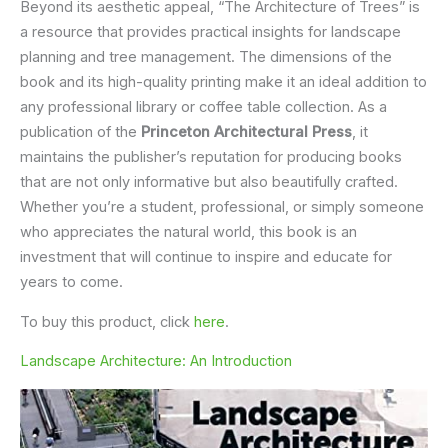
Beyond its aesthetic appeal, “The Architecture of Trees” is
a resource that provides practical insights for landscape
planning and tree management. The dimensions of the
book and its high-quality printing make it an ideal addition to
any professional library or coffee table collection. As a
publication of the
Princeton Architectural Press
, it
maintains the publisher’s reputation for producing books
that are not only informative but also beautifully crafted.
Whether you’re a student, professional, or simply someone
who appreciates the natural world, this book is an
investment that will continue to inspire and educate for
years to come.
To buy this product, click
here
.
Landscape Architecture: An Introduction