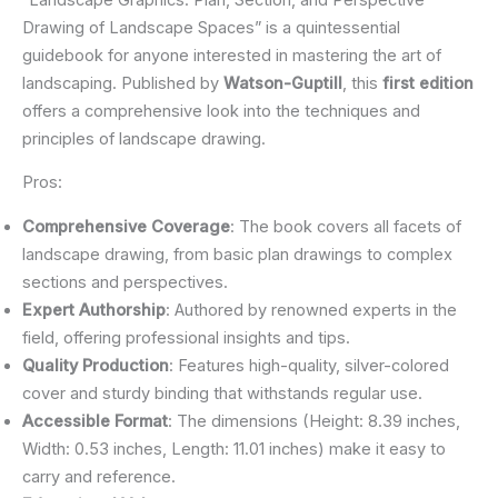
Drawing of Landscape Spaces” is a quintessential
guidebook for anyone interested in mastering the art of
landscaping. Published by
Watson-Guptill
, this
first edition
offers a comprehensive look into the techniques and
principles of landscape drawing.
Pros:
Comprehensive Coverage
: The book covers all facets of
landscape drawing, from basic plan drawings to complex
sections and perspectives.
Expert Authorship
: Authored by renowned experts in the
field, offering professional insights and tips.
Quality Production
: Features high-quality, silver-colored
cover and sturdy binding that withstands regular use.
Accessible Format
: The dimensions (Height: 8.39 inches,
Width: 0.53 inches, Length: 11.01 inches) make it easy to
carry and reference.