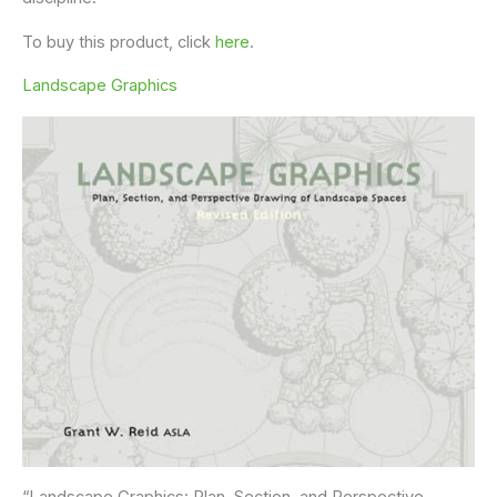
To buy this product, click
here
.
Landscape Graphics
“Landscape Graphics: Plan, Section, and Perspective