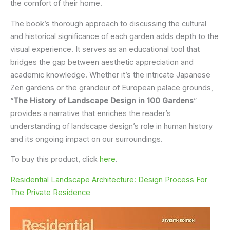
the comfort of their home.
The book’s thorough approach to discussing the cultural
and historical significance of each garden adds depth to the
visual experience. It serves as an educational tool that
bridges the gap between aesthetic appreciation and
academic knowledge. Whether it’s the intricate Japanese
Zen gardens or the grandeur of European palace grounds,
“
The History of Landscape Design in 100 Gardens
”
provides a narrative that enriches the reader’s
understanding of landscape design’s role in human history
and its ongoing impact on our surroundings.
To buy this product, click
here
.
Residential Landscape Architecture: Design Process For
The Private Residence