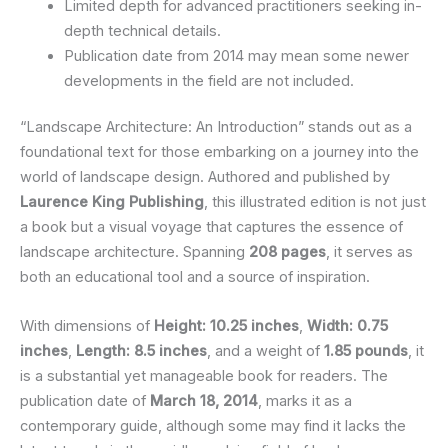
Limited depth for advanced practitioners seeking in-
depth technical details.
Publication date from 2014 may mean some newer
developments in the field are not included.
“Landscape Architecture: An Introduction” stands out as a
foundational text for those embarking on a journey into the
world of landscape design. Authored and published by
Laurence King Publishing
, this illustrated edition is not just
a book but a visual voyage that captures the essence of
landscape architecture. Spanning
208 pages
, it serves as
both an educational tool and a source of inspiration.
With dimensions of
Height: 10.25 inches
,
Width: 0.75
inches
,
Length: 8.5 inches
, and a weight of
1.85 pounds
, it
is a substantial yet manageable book for readers. The
publication date of
March 18, 2014
, marks it as a
contemporary guide, although some may find it lacks the