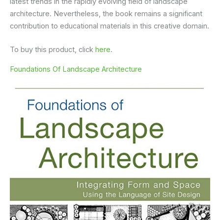
latest trends in the rapidly evolving field of landscape
architecture. Nevertheless, the book remains a significant
contribution to educational materials in this creative domain.
To buy this product, click
here
.
Foundations Of Landscape Architecture