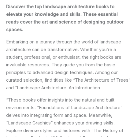
Discover the top landscape architecture books to
elevate your knowledge and skills. These essential
reads cover the art and science of designing outdoor
spaces.
Embarking on a journey through the world of landscape
architecture can be transformative. Whether you’re a
student, professional, or enthusiast, the right books are
invaluable resources. They guide you from the basic
principles to advanced design techniques. Among our
curated selection, find titles like “The Architecture of Trees”
and “Landscape Architecture: An Introduction.
“These books offer insights into the natural and built
environments. “Foundations of Landscape Architecture”
delves into integrating form and space. Meanwhile,
“Landscape Graphics” enhances your drawing skills.
Explore diverse styles and histories with “The History of