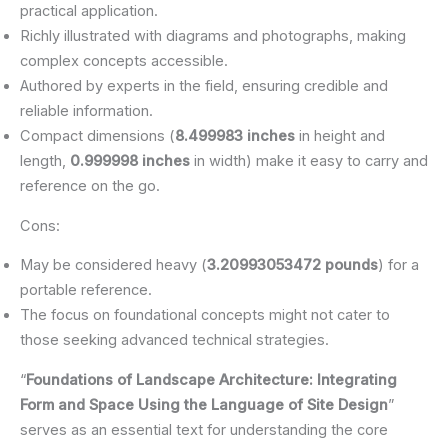
practical application.
Richly illustrated with diagrams and photographs, making
complex concepts accessible.
Authored by experts in the field, ensuring credible and
reliable information.
Compact dimensions (
8.499983 inches
in height and
length,
0.999998 inches
in width) make it easy to carry and
reference on the go.
Cons:
May be considered heavy (
3.20993053472 pounds
) for a
portable reference.
The focus on foundational concepts might not cater to
those seeking advanced technical strategies.
“
Foundations of Landscape Architecture: Integrating
Form and Space Using the Language of Site Design
”
serves as an essential text for understanding the core