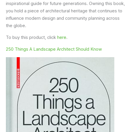
inspirational guide for future generations. Owning this book,
you hold a piece of architectural heritage that continues to
influence modern design and community planning across
the globe.
To buy this product, click
here
.
250 Things A Landscape Architect Should Know