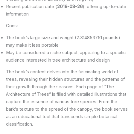
Recent publication date (
2019-03-26
), offering up-to-date
information
Cons:
The book’s large size and weight (2.314853751 pounds)
may make it less portable
May be considered a niche subject, appealing to a specific
audience interested in tree architecture and design
The book’s content delves into the fascinating world of
trees, revealing their hidden structures and the patterns of
their growth through the seasons. Each page of “The
Architecture of Trees” is filled with detailed illustrations that
capture the essence of various tree species. From the
bark’s texture to the spread of the canopy, the book serves
as an educational tool that transcends simple botanical
classification.