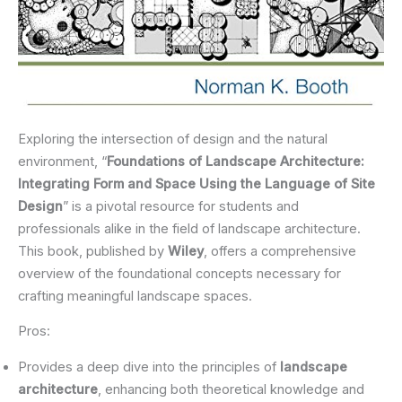
Exploring the intersection of design and the natural
environment, “
Foundations of Landscape Architecture:
Integrating Form and Space Using the Language of Site
Design
” is a pivotal resource for students and
professionals alike in the field of landscape architecture.
This book, published by
Wiley
, offers a comprehensive
overview of the foundational concepts necessary for
crafting meaningful landscape spaces.
Pros:
Provides a deep dive into the principles of
landscape
architecture
, enhancing both theoretical knowledge and