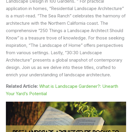
Landscape Design in 100 Gardens. ” For practical
application in homes, “Residential Landscape Architecture”
is a must-read. “The Sea Ranch” celebrates the harmony of
architecture with the Northern California coast. The
comprehensive “250 Things a Landscape Architect Should
Know” is a treasure trove of knowledge. For those seeking
inspiration, “The Landscape of Home” offers perspectives
from various settings. Lastly, “30:30 Landscape
Architecture” presents a global snapshot of contemporary
design. Join us as we delve into these titles, crafted to
enrich your understanding of landscape architecture.
Related Article:
What is Landscape Gardener?: Unearth
Your Yard’s Potential