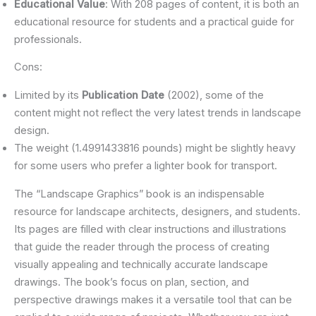
Educational Value
: With 208 pages of content, it is both an
educational resource for students and a practical guide for
professionals.
Cons:
Limited by its
Publication Date
(2002), some of the
content might not reflect the very latest trends in landscape
design.
The weight (1.4991433816 pounds) might be slightly heavy
for some users who prefer a lighter book for transport.
The “Landscape Graphics” book is an indispensable
resource for landscape architects, designers, and students.
Its pages are filled with clear instructions and illustrations
that guide the reader through the process of creating
visually appealing and technically accurate landscape
drawings. The book’s focus on plan, section, and
perspective drawings makes it a versatile tool that can be