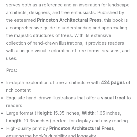
serves both as a reference and an inspiration for landscape
architects, designers, and tree enthusiasts. Published by
the esteemed
Princeton Architectural Press
, this book is
a comprehensive guide to understanding and appreciating
the majestic structures of trees. With its extensive
collection of hand-drawn illustrations, it provides readers
with a unique visual exploration of tree forms, seasons, and
uses.
Pros:
In-depth exploration of tree architecture with
424 pages
of
rich content
Exquisite hand-drawn illustrations that offer a
visual treat
to
readers
Large format (
Height
: 15.35 inches,
Width
: 1.65 inches,
Length
: 10.35 inches) perfect for display and easy reading
High-quality print by
Princeton Architectural Press
,
ensuring the book’s durability and longevity