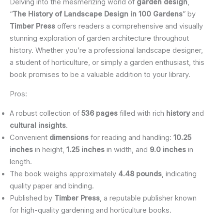
Delving into the mesmerizing world of
garden design
,
“
The History of Landscape Design in 100 Gardens
” by
Timber Press
offers readers a comprehensive and visually
stunning exploration of garden architecture throughout
history. Whether you’re a professional landscape designer,
a student of horticulture, or simply a garden enthusiast, this
book promises to be a valuable addition to your library.
Pros:
A robust collection of
536 pages
filled with rich
history
and
cultural insights
.
Convenient
dimensions
for reading and handling:
10.25
inches
in height,
1.25 inches
in width, and
9.0 inches
in
length.
The book weighs approximately
4.48 pounds
, indicating
quality paper and binding.
Published by
Timber Press
, a reputable publisher known
for high-quality gardening and horticulture books.