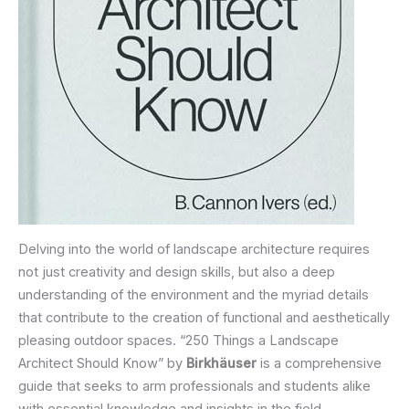
Delving into the world of landscape architecture requires
not just creativity and design skills, but also a deep
understanding of the environment and the myriad details
that contribute to the creation of functional and aesthetically
pleasing outdoor spaces. “250 Things a Landscape
Architect Should Know” by
Birkhäuser
is a comprehensive
guide that seeks to arm professionals and students alike
with essential knowledge and insights in the field.