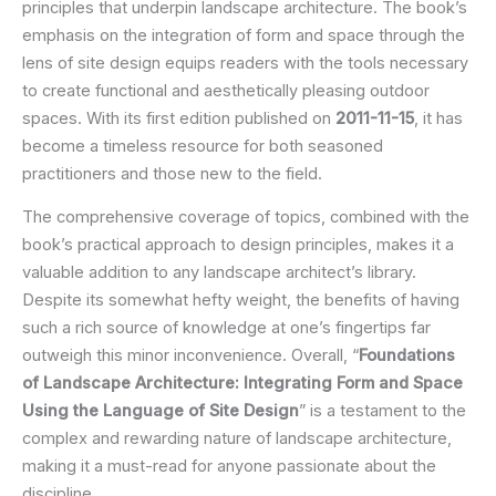
principles that underpin landscape architecture. The book’s
emphasis on the integration of form and space through the
lens of site design equips readers with the tools necessary
to create functional and aesthetically pleasing outdoor
spaces. With its first edition published on
2011-11-15
, it has
become a timeless resource for both seasoned
practitioners and those new to the field.
The comprehensive coverage of topics, combined with the
book’s practical approach to design principles, makes it a
valuable addition to any landscape architect’s library.
Despite its somewhat hefty weight, the benefits of having
such a rich source of knowledge at one’s fingertips far
outweigh this minor inconvenience. Overall, “
Foundations
of Landscape Architecture: Integrating Form and Space
Using the Language of Site Design
” is a testament to the
complex and rewarding nature of landscape architecture,
making it a must-read for anyone passionate about the
discipline.