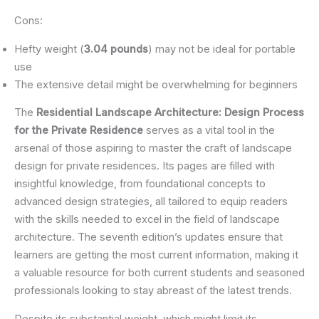
Cons:
Hefty weight (
3.04 pounds
) may not be ideal for portable
use
The extensive detail might be overwhelming for beginners
The
Residential Landscape Architecture: Design Process
for the Private Residence
serves as a vital tool in the
arsenal of those aspiring to master the craft of landscape
design for private residences. Its pages are filled with
insightful knowledge, from foundational concepts to
advanced design strategies, all tailored to equip readers
with the skills needed to excel in the field of landscape
architecture. The seventh edition’s updates ensure that
learners are getting the most current information, making it
a valuable resource for both current students and seasoned
professionals looking to stay abreast of the latest trends.
Despite its substantial weight, which might limit its