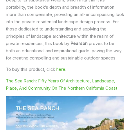
portability, the book’s depth and breadth of information
more than compensate, providing an all-encompassing look
into the private residential landscape design process. For
those dedicated to understanding and applying the
principles of landscape architecture within the realm of
private residences, this book by
Pearson
proves to be
both an educational and inspirational guide, paving the way
for creating compelling and sustainable outdoor spaces.
To buy this product, click
here
.
The Sea Ranch: Fifty Years Of Architecture, Landscape,
Place, And Community On The Northern California Coast