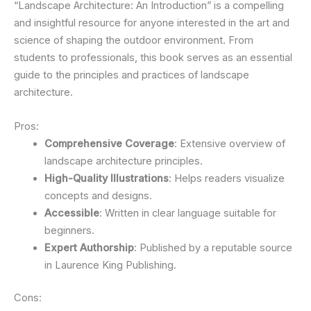
“Landscape Architecture: An Introduction” is a compelling
and insightful resource for anyone interested in the art and
science of shaping the outdoor environment. From
students to professionals, this book serves as an essential
guide to the principles and practices of landscape
architecture.
Pros:
Comprehensive Coverage
: Extensive overview of
landscape architecture principles.
High-Quality Illustrations
: Helps readers visualize
concepts and designs.
Accessible
: Written in clear language suitable for
beginners.
Expert Authorship
: Published by a reputable source
in Laurence King Publishing.
Cons: