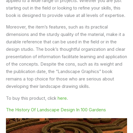
applied to a wide range of projects. Whether you are just
starting out in the field or looking to refine your skills, this
book is designed to provide value at all levels of expertise.
Moreover, the item’s features, such as its practical
dimensions and the sturdy quality of the material, make it a
durable reference that can be used in the field or in the
design studio. The book’s thoughtful organization and clear
presentation of information facilitate learning and application
of the concepts. Despite the cons, such as its weight and
the publication date, the “Landscape Graphics” book
remains a top choice for those who are serious about
developing their landscape drawing skills.
To buy this product, click
here
.
The History Of Landscape Design In 100 Gardens