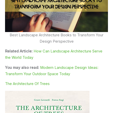
Best Landscape Architecture Books to Transform Your
Design Perspective
Related Article:
How Can Landscape Architecture Serve
the World Today
You may also read:
Modern Landscape Design Ideas:
Transform Your Outdoor Space Today
The Architecture Of Trees