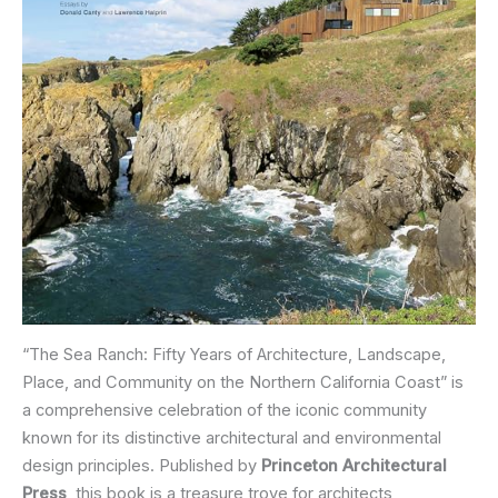
“The Sea Ranch: Fifty Years of Architecture, Landscape,
Place, and Community on the Northern California Coast” is
a comprehensive celebration of the iconic community
known for its distinctive architectural and environmental
design principles. Published by
Princeton Architectural
Press
, this book is a treasure trove for architects,