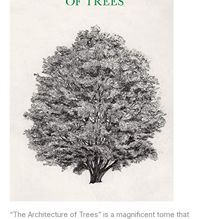
“The Architecture of Trees” is a magnificent tome that