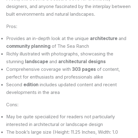
designers, and anyone fascinated by the interplay between
built environments and natural landscapes.
Pros:
Provides an in-depth look at the unique
architecture
and
community planning
of The Sea Ranch
Richly illustrated with photographs, showcasing the
stunning
landscape
and
architectural designs
Comprehensive coverage with
303 pages
of content,
perfect for enthusiasts and professionals alike
Second
edition
includes updated content and recent
developments in the area
Cons:
May be quite specialized for readers not particularly
interested in architectural or landscape design
The book’s large size (Height: 11.25 Inches, Width: 1.0