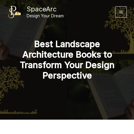
Skip
SpaceArc
to
Design Your Dream
content
Best Landscape
Architecture Books to
Transform Your Design
Perspective