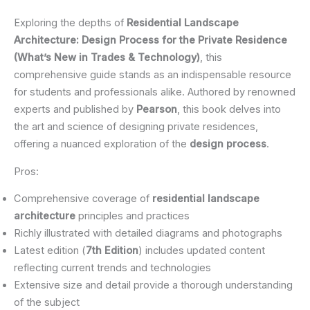
Exploring the depths of
Residential Landscape
Architecture: Design Process for the Private Residence
(What’s New in Trades & Technology)
, this
comprehensive guide stands as an indispensable resource
for students and professionals alike. Authored by renowned
experts and published by
Pearson
, this book delves into
the art and science of designing private residences,
offering a nuanced exploration of the
design process
.
Pros:
Comprehensive coverage of
residential landscape
architecture
principles and practices
Richly illustrated with detailed diagrams and photographs
Latest edition (
7th Edition
) includes updated content
reflecting current trends and technologies
Extensive size and detail provide a thorough understanding
of the subject