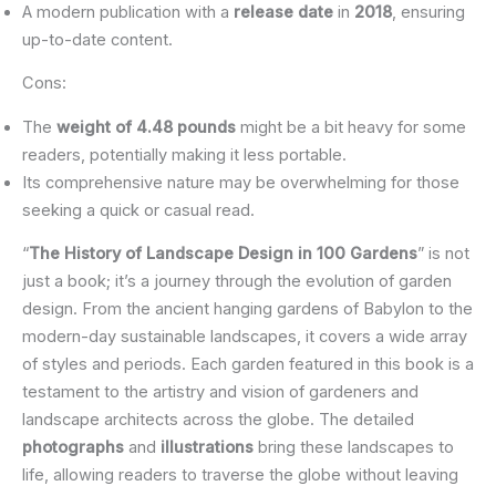
A modern publication with a
release date
in
2018
, ensuring
up-to-date content.
Cons:
The
weight of 4.48 pounds
might be a bit heavy for some
readers, potentially making it less portable.
Its comprehensive nature may be overwhelming for those
seeking a quick or casual read.
“
The History of Landscape Design in 100 Gardens
” is not
just a book; it’s a journey through the evolution of garden
design. From the ancient hanging gardens of Babylon to the
modern-day sustainable landscapes, it covers a wide array
of styles and periods. Each garden featured in this book is a
testament to the artistry and vision of gardeners and
landscape architects across the globe. The detailed
photographs
and
illustrations
bring these landscapes to
life, allowing readers to traverse the globe without leaving