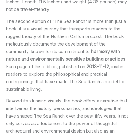
Inches, Length: 11.5 Inches) and weight (4.36 pounds) may
not be travel-friendly
The second edition of “The Sea Ranch” is more than just a
book; it is a visual journey that transports readers to the
rugged beauty of the Northern California coast. The book
meticulously documents the development of the
community, known for its commitment to
harmony with
nature
and
environmentally sensitive building practices
.
Each page of this edition, published on
2013-11-12
, invites
readers to explore the philosophical and practical
underpinnings that have made The Sea Ranch a model for
sustainable living.
Beyond its stunning visuals, the book offers a narrative that
intertwines the history, personalities, and ideologies that
have shaped The Sea Ranch over the past fifty years. It not
only serves as a testament to the power of thoughtful
architectural and environmental design but also as an