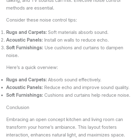
talking, and TV sounds can mix. Effective noise control
methods are essential.
Consider these noise control tips:
Rugs and Carpets:
Soft materials absorb sound.
Acoustic Panels:
Install on walls to reduce echo.
Soft Furnishings:
Use cushions and curtains to dampen
noise.
Here’s a quick overview:
Rugs and Carpets:
Absorb sound effectively.
Acoustic Panels:
Reduce echo and improve sound quality.
Soft Furnishings:
Cushions and curtains help reduce noise.
Conclusion
Embracing an open concept kitchen and living room can
transform your home’s ambiance. This layout fosters
interaction, enhances natural light, and maximizes space.