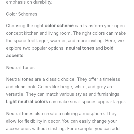
emphasis on durability.
Color Schemes
Choosing the right
color scheme
can transform your open
concept kitchen and living room. The right colors can make
the space feel larger, warmer, and more inviting. Here, we
explore two popular options:
neutral tones
and
bold
accents
.
Neutral Tones
Neutral tones are a classic choice. They offer a timeless
and clean look. Colors like beige, white, and grey are
versatile. They can match various styles and furnishings.
Light neutral colors
can make small spaces appear larger.
Neutral tones also create a calming atmosphere. They
allow for flexibility in decor. You can easily change your
accessories without clashing. For example, you can add