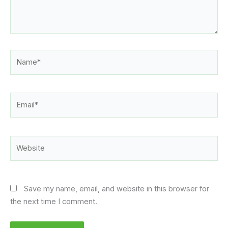
Name*
Email*
Website
Save my name, email, and website in this browser for
the next time I comment.