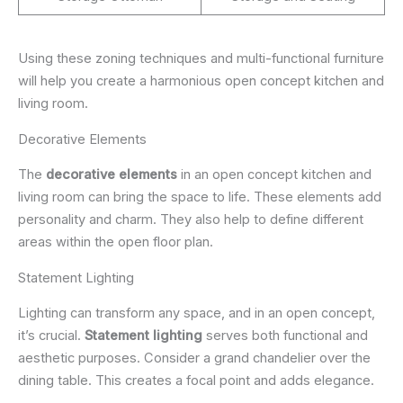
Using these zoning techniques and multi-functional furniture
will help you create a harmonious open concept kitchen and
living room.
Decorative Elements
The
decorative elements
in an open concept kitchen and
living room can bring the space to life. These elements add
personality and charm. They also help to define different
areas within the open floor plan.
Statement Lighting
Lighting can transform any space, and in an open concept,
it’s crucial.
Statement lighting
serves both functional and
aesthetic purposes. Consider a grand chandelier over the
dining table. This creates a focal point and adds elegance.