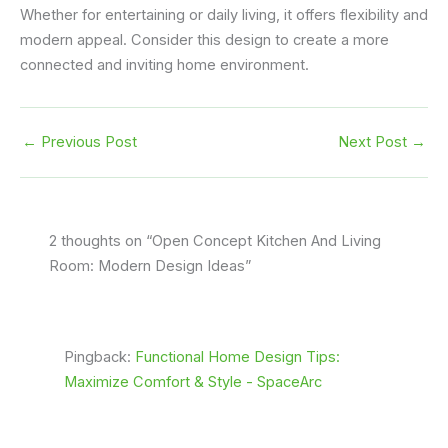
Whether for entertaining or daily living, it offers flexibility and
modern appeal. Consider this design to create a more
connected and inviting home environment.
←
Previous Post
Next Post
→
2 thoughts on “Open Concept Kitchen And Living
Room: Modern Design Ideas”
Pingback:
Functional Home Design Tips:
Maximize Comfort & Style - SpaceArc