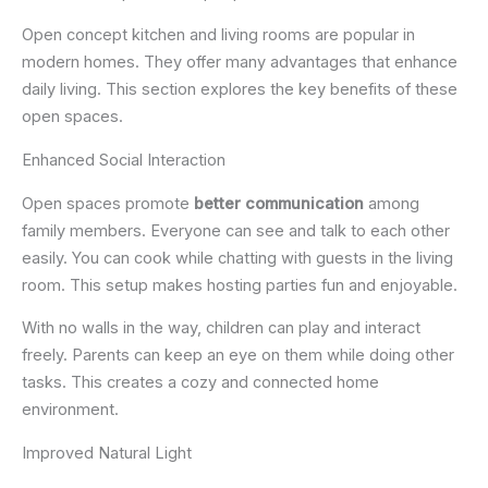
Open concept kitchen and living rooms are popular in
modern homes. They offer many advantages that enhance
daily living. This section explores the key benefits of these
open spaces.
Enhanced Social Interaction
Open spaces promote
better communication
among
family members. Everyone can see and talk to each other
easily. You can cook while chatting with guests in the living
room. This setup makes hosting parties fun and enjoyable.
With no walls in the way, children can play and interact
freely. Parents can keep an eye on them while doing other
tasks. This creates a cozy and connected home
environment.
Improved Natural Light