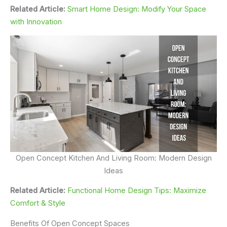
Related Article:
Smart Home Design: Modify Your Space
with Innovation
Open Concept Kitchen And Living Room: Modern Design
Ideas
Related Article:
Functional Home Design Tips: Maximize
Comfort & Style
Benefits Of Open Concept Spaces