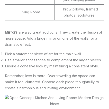
Throw pillows, framed
Living Room
photos, sculptures
Mirrors
are also great additions. They create the illusion of
more space. Add a large mirror on one of the walls for a
dramatic effect.
Pick a statement piece of art for the main wall.
Use smaller accessories to complement the larger pieces.
Ensure a cohesive look by maintaining a consistent style.
Remember, less is more. Overcrowding the space can
make it feel cluttered. Choose each piece thoughtfully to
create a harmonious and inviting environment.