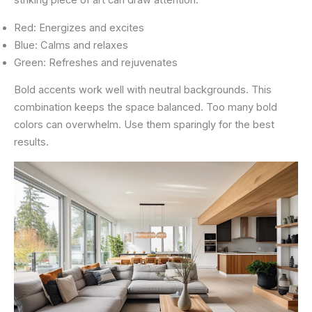
striking piece of art can draw attention.
Red: Energizes and excites
Blue: Calms and relaxes
Green: Refreshes and rejuvenates
Bold accents work well with neutral backgrounds. This
combination keeps the space balanced. Too many bold
colors can overwhelm. Use them sparingly for the best
results.