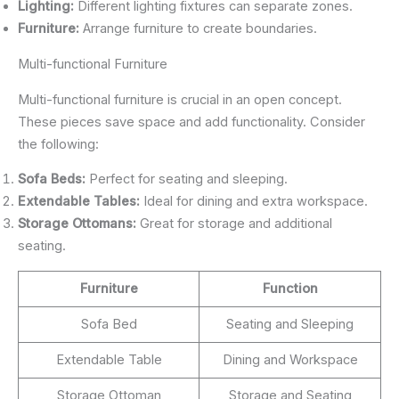
Lighting:
Different lighting fixtures can separate zones.
Furniture:
Arrange furniture to create boundaries.
Multi-functional Furniture
Multi-functional furniture is crucial in an open concept.
These pieces save space and add functionality. Consider
the following:
Sofa Beds:
Perfect for seating and sleeping.
Extendable Tables:
Ideal for dining and extra workspace.
Storage Ottomans:
Great for storage and additional
seating.
Furniture
Function
Sofa Bed
Seating and Sleeping
Extendable Table
Dining and Workspace
Storage Ottoman
Storage and Seating