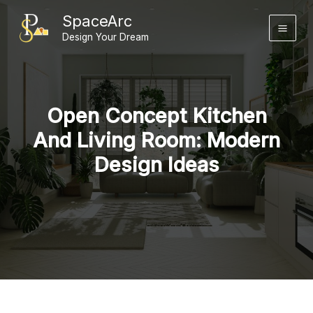
Skip
SpaceArc
to
Design Your Dream
content
Open Concept Kitchen
And Living Room: Modern
Design Ideas