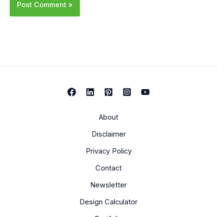
About
Disclaimer
Privacy Policy
Contact
Newsletter
Design Calculator