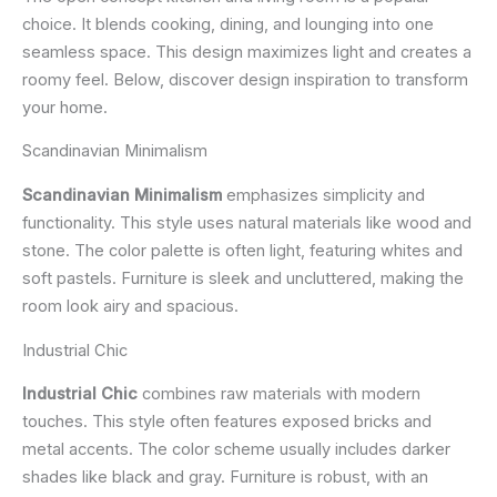
choice. It blends cooking, dining, and lounging into one
seamless space. This design maximizes light and creates a
roomy feel. Below, discover design inspiration to transform
your home.
Scandinavian Minimalism
Scandinavian Minimalism
emphasizes simplicity and
functionality. This style uses natural materials like wood and
stone. The color palette is often light, featuring whites and
soft pastels. Furniture is sleek and uncluttered, making the
room look airy and spacious.
Industrial Chic
Industrial Chic
combines raw materials with modern
touches. This style often features exposed bricks and
metal accents. The color scheme usually includes darker
shades like black and gray. Furniture is robust, with an