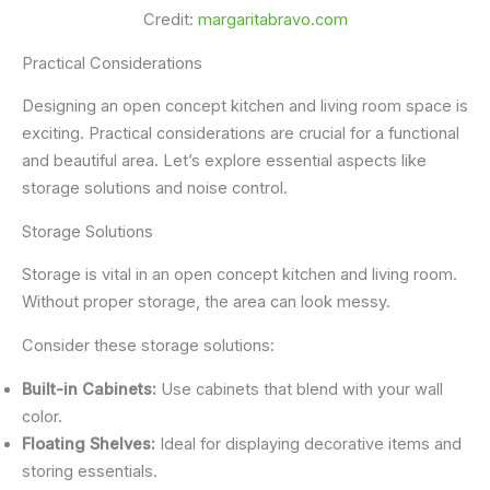
Credit:
margaritabravo.com
Practical Considerations
Designing an open concept kitchen and living room space is
exciting. Practical considerations are crucial for a functional
and beautiful area. Let’s explore essential aspects like
storage solutions and noise control.
Storage Solutions
Storage is vital in an open concept kitchen and living room.
Without proper storage, the area can look messy.
Consider these storage solutions:
Built-in Cabinets:
Use cabinets that blend with your wall
color.
Floating Shelves:
Ideal for displaying decorative items and
storing essentials.