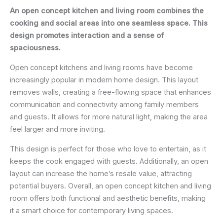
An open concept kitchen and living room combines the
cooking and social areas into one seamless space. This
design promotes interaction and a sense of
spaciousness.
Open concept kitchens and living rooms have become
increasingly popular in modern home design. This layout
removes walls, creating a free-flowing space that enhances
communication and connectivity among family members
and guests. It allows for more natural light, making the area
feel larger and more inviting.
This design is perfect for those who love to entertain, as it
keeps the cook engaged with guests. Additionally, an open
layout can increase the home’s resale value, attracting
potential buyers. Overall, an open concept kitchen and living
room offers both functional and aesthetic benefits, making
it a smart choice for contemporary living spaces.