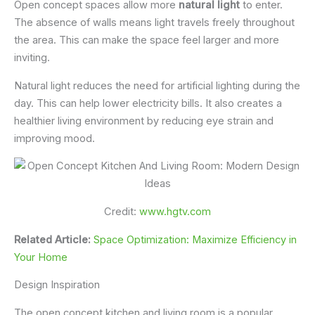
Open concept spaces allow more
natural light
to enter.
The absence of walls means light travels freely throughout
the area. This can make the space feel larger and more
inviting.
Natural light reduces the need for artificial lighting during the
day. This can help lower electricity bills. It also creates a
healthier living environment by reducing eye strain and
improving mood.
Credit:
www.hgtv.com
Related Article:
Space Optimization: Maximize Efficiency in
Your Home
Design Inspiration
The open concept kitchen and living room is a popular