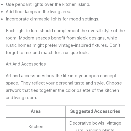
Use pendant lights over the kitchen island.
Add floor lamps in the living area.
Incorporate dimmable lights for mood settings.
Each light fixture should complement the overall style of the
room. Modern spaces benefit from sleek designs, while
rustic homes might prefer vintage-inspired fixtures. Don’t
forget to mix and match for a unique look.
Art And Accessories
Art and accessories breathe life into your open concept
space. They reflect your personal taste and style. Choose
artwork that ties together the color palette of the kitchen
and living room.
Area
Suggested Accessories
Decorative bowls, vintage
Kitchen
jars, hanging plants