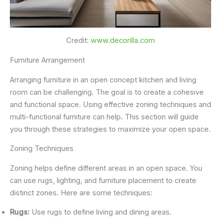
Credit:
www.decorilla.com
Furniture Arrangement
Arranging furniture in an open concept kitchen and living
room can be challenging. The goal is to create a cohesive
and functional space. Using effective zoning techniques and
multi-functional furniture can help. This section will guide
you through these strategies to maximize your open space.
Zoning Techniques
Zoning helps define different areas in an open space. You
can use rugs, lighting, and furniture placement to create
distinct zones. Here are some techniques:
Rugs:
Use rugs to define living and dining areas.