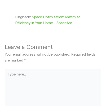
Pingback:
Space Optimization: Maximize
Efficiency in Your Home - SpaceArc
Leave a Comment
Your email address will not be published.
Required fields
are marked
*
Type
here..