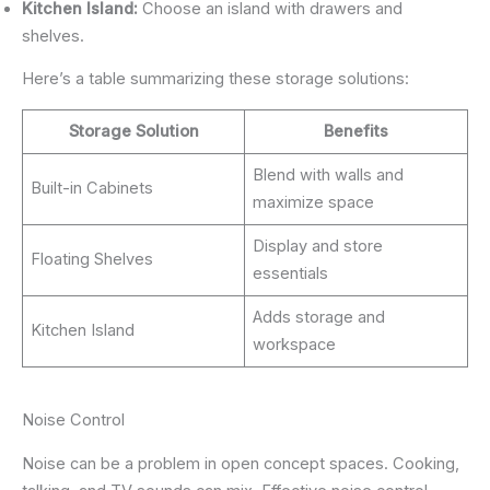
Kitchen Island:
Choose an island with drawers and
shelves.
Here’s a table summarizing these storage solutions:
Storage Solution
Benefits
Blend with walls and
Built-in Cabinets
maximize space
Display and store
Floating Shelves
essentials
Adds storage and
Kitchen Island
workspace
Noise Control
Noise can be a problem in open concept spaces. Cooking,