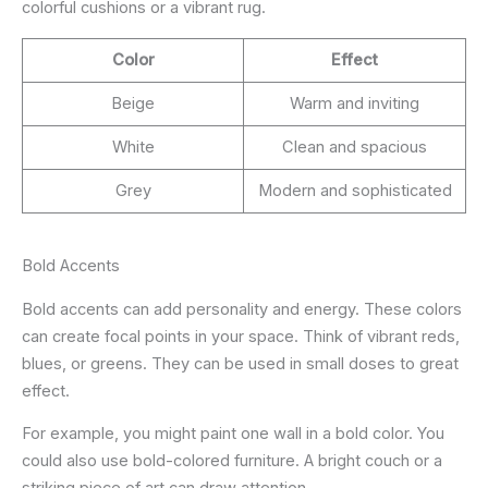
colorful cushions or a vibrant rug.
Color
Effect
Beige
Warm and inviting
White
Clean and spacious
Grey
Modern and sophisticated
Bold Accents
Bold accents can add personality and energy. These colors
can create focal points in your space. Think of vibrant reds,
blues, or greens. They can be used in small doses to great
effect.
For example, you might paint one wall in a bold color. You
could also use bold-colored furniture. A bright couch or a