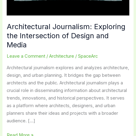
Architectural Journalism: Exploring
the Intersection of Design and
Media
Leave a Comment
/
Architecture
/
SpaceArc
Architectural journalism explores and analyzes architecture,
design, and urban planning. It bridges the gap between
architects and the public. Architectural journalism plays a
crucial role in disseminating information about architectural
trends, innovations, and historical perspectives. It serves
as a platform where architects, designers, and urban
planners share their ideas and projects with a broader
audience. […]
Architectural
Read More »