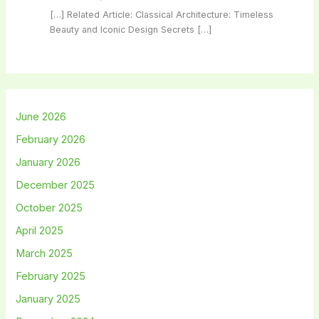
[…] Related Article: Classical Architecture: Timeless
Beauty and Iconic Design Secrets […]
June 2026
February 2026
January 2026
December 2025
October 2025
April 2025
March 2025
February 2025
January 2025