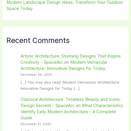
Modern Landscape Design Ideas: Transform Your Outdoor
Space Today
Recent Comments
Artistic Architecture: Stunning Designs That Inspire
Creativity - SpaceArc
on
Modern Vernacular
Architecture: Innovative Designs for Today
December 26, 2025
[…] You may also read: Modern Vernacular Architecture:
Innovative Designs for Today […]
Classical Architecture: Timeless Beauty and Iconic
Design Secrets - SpaceArc
on
What Characteristics
Identify Early Modern Architecture – A Complete
Guide
December 21, 2025