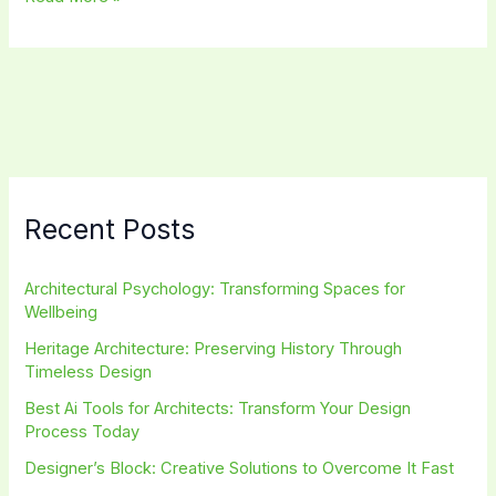
Journalism:
Exploring
the
Intersection
of
Design
and
Media
Recent Posts
Architectural Psychology: Transforming Spaces for
Wellbeing
Heritage Architecture: Preserving History Through
Timeless Design
Best Ai Tools for Architects: Transform Your Design
Process Today
Designer’s Block: Creative Solutions to Overcome It Fast