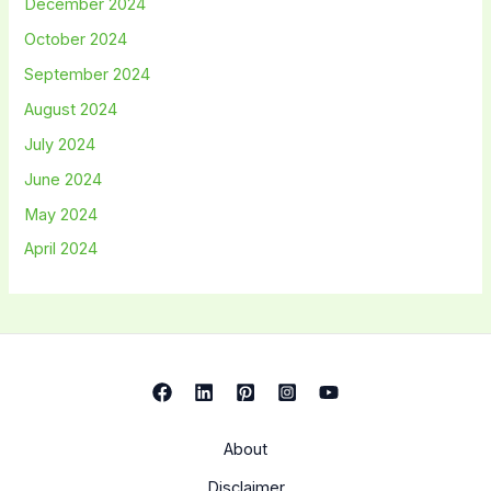
December 2024
October 2024
September 2024
August 2024
July 2024
June 2024
May 2024
April 2024
About
Disclaimer