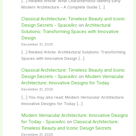
[…] Related Article: What Characteristics Identify Early
Modern Architecture – A Complete Guide […]
Classical Architecture: Timeless Beauty and Iconic
Design Secrets - SpaceArc
on
Architectural
Solutions: Transforming Spaces with Innovative
Design
December 21, 2025
[…] Related Article: Architectural Solutions: Transforming
Spaces with Innovative Design […]
Classical Architecture: Timeless Beauty and Iconic
Design Secrets - SpaceArc
on
Modern Vernacular
Architecture: Innovative Designs for Today
December 21, 2025
[…] You may also read: Modern Vernacular Architecture:
Innovative Designs for Today […]
Modern Vernacular Architecture: Innovative Designs
for Today - SpaceArc
on
Classical Architecture:
Timeless Beauty and Iconic Design Secrets
December 21, 2025