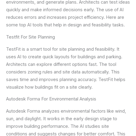
environments, and generate plans. Architects can test ideas
quickly and make informed decisions early. The use of AI
reduces errors and increases project efficiency. Here are
some top AI tools that help in design and feasibility tasks.
Testfit For Site Planning
TestFit is a smart tool for site planning and feasibility. It
uses AI to create quick layouts for buildings and parking.
Architects can explore different options fast. The tool
considers zoning rules and site data automatically. This
saves time and improves planning accuracy. TestFit helps
visualize how buildings fit on a site clearly.
Autodesk Forma For Environmental Analysis
Autodesk Forma analyzes environmental factors like wind,
sun, and daylight. It works in the early design stage to
improve building performance. The AI studies site
conditions and suggests changes for better comfort. This