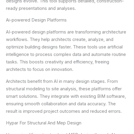
designs evolve. This tool supports detailed, construction-
ready presentations and analyses.
Ai-powered Design Platforms
AI-powered design platforms are transforming architecture
workflows. They help architects create, analyze, and
optimize building designs faster. These tools use artificial
intelligence to process complex data and automate routine
tasks. This boosts creativity and efficiency, freeing
architects to focus on innovation.
Architects benefit from AI in many design stages. From
structural modeling to site analysis, these platforms offer
smart solutions. They integrate with existing BIM software,
ensuring smooth collaboration and data accuracy. The
result is improved project outcomes and reduced errors.
Hypar For Structural And Mep Design