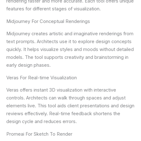
rendering faster and more accurate. Each tool offers unique
features for different stages of visualization.
Midjourney For Conceptual Renderings
Midjourney creates artistic and imaginative renderings from
text prompts. Architects use it to explore design concepts
quickly. It helps visualize styles and moods without detailed
models. The tool supports creativity and brainstorming in
early design phases.
Veras For Real-time Visualization
Veras offers instant 3D visualization with interactive
controls. Architects can walk through spaces and adjust
elements live. This tool aids client presentations and design
reviews effectively. Real-time feedback shortens the
design cycle and reduces errors.
Promeai For Sketch To Render