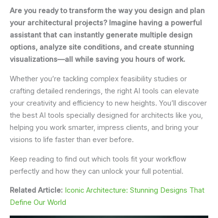
Are you ready to transform the way you design and plan
your architectural projects? Imagine having a powerful
assistant that can instantly generate multiple design
options, analyze site conditions, and create stunning
visualizations—all while saving you hours of work.
Whether you’re tackling complex feasibility studies or
crafting detailed renderings, the right AI tools can elevate
your creativity and efficiency to new heights. You’ll discover
the best AI tools specially designed for architects like you,
helping you work smarter, impress clients, and bring your
visions to life faster than ever before.
Keep reading to find out which tools fit your workflow
perfectly and how they can unlock your full potential.
Related Article:
Iconic Architecture: Stunning Designs That
Define Our World