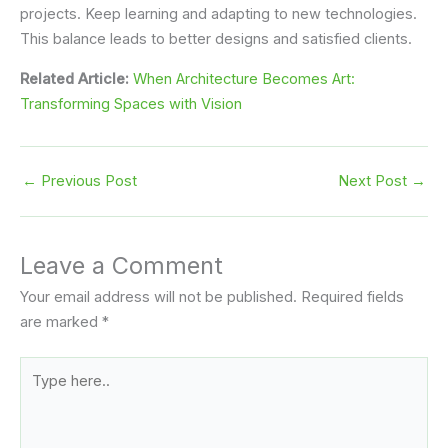
projects. Keep learning and adapting to new technologies.
This balance leads to better designs and satisfied clients.
Related Article:
When Architecture Becomes Art:
Transforming Spaces with Vision
←
Previous Post
Next Post
→
Leave a Comment
Your email address will not be published.
Required fields
are marked
*
Type
here..