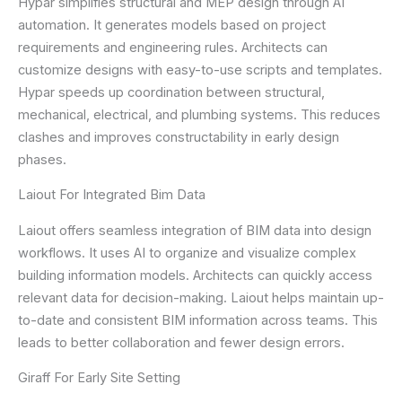
Hypar simplifies structural and MEP design through AI
automation. It generates models based on project
requirements and engineering rules. Architects can
customize designs with easy-to-use scripts and templates.
Hypar speeds up coordination between structural,
mechanical, electrical, and plumbing systems. This reduces
clashes and improves constructability in early design
phases.
Laiout For Integrated Bim Data
Laiout offers seamless integration of BIM data into design
workflows. It uses AI to organize and visualize complex
building information models. Architects can quickly access
relevant data for decision-making. Laiout helps maintain up-
to-date and consistent BIM information across teams. This
leads to better collaboration and fewer design errors.
Giraff For Early Site Setting