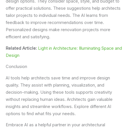
design options. They consider space, style, and budget to
offer practical solutions. These suggestions help architects
tailor projects to individual needs. The AI learns from
feedback to improve recommendations over time.
Personalized designs make renovation projects more
efficient and satisfying.
Related Article:
Light in Architecture: Illuminating Space and
Design
Conclusion
AI tools help architects save time and improve design
quality. They assist with planning, visualization, and
decision-making. Using these tools supports creativity
without replacing human ideas. Architects gain valuable
insights and streamline workflows. Explore different AI
options to find what fits your needs.
Embrace AI as a helpful partner in your architectural