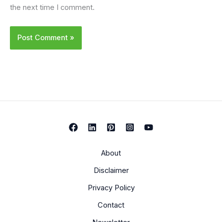
the next time I comment.
About
Disclaimer
Privacy Policy
Contact