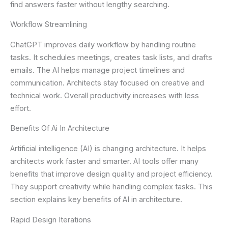
find answers faster without lengthy searching.
Workflow Streamlining
ChatGPT improves daily workflow by handling routine
tasks. It schedules meetings, creates task lists, and drafts
emails. The AI helps manage project timelines and
communication. Architects stay focused on creative and
technical work. Overall productivity increases with less
effort.
Benefits Of Ai In Architecture
Artificial intelligence (AI) is changing architecture. It helps
architects work faster and smarter. AI tools offer many
benefits that improve design quality and project efficiency.
They support creativity while handling complex tasks. This
section explains key benefits of AI in architecture.
Rapid Design Iterations