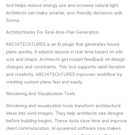
tool helps reduce energy use and increase natural light.
Architects can make smarter, eco-friendly decisions with
Forma.
Architechtures For Real-time Plan Generation
ARCHITEChTURES is an AI plugin that generates house
plans quickly. It adjusts layouts in real-time based on site
size and shape. Architects get instant feedback on design
changes and constraints. This tool supports rapid iteration
and creativity. ARCHITEChTURES improves workflow by
creating custom plans fast and easily.
Rendering And Visualization Tools
Rendering and visualization tools transform architectural
ideas into vivid images. They help architects see designs
before building begins. These tools save time and improve
client communication. AI-powered software now makes