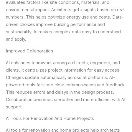
evaluates factors like site conditions, materials, and
environmental impact. Architects get insights based on real
numbers. This helps optimize energy use and costs. Data-
driven choices improve building performance and
sustainability. AI makes complex data easy to understand
and apply.
Improved Collaboration
AI enhances teamwork among architects, engineers, and
clients. It centralizes project information for easy access.
Changes update automatically across all platforms. AI-
powered tools facilitate clear communication and feedback.
This reduces errors and delays in the design process.
Collaboration becomes smoother and more efficient with AI
support.
Ai Tools For Renovation And Home Projects
AI tools for renovation and home projects help architects