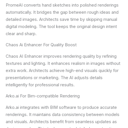
PromeAI converts hand sketches into polished renderings
automatically. It bridges the gap between rough ideas and
detailed images. Architects save time by skipping manual
digital modeling. The tool keeps the original design intent
clear and sharp.
Chaos Ai Enhancer For Quality Boost
Chaos AI Enhancer improves rendering quality by refining
textures and lighting. It enhances realism in images without
extra work. Architects achieve high-end visuals quickly for
presentations or marketing. The AI adjusts details
intelligently for professional results.
Arko.ai For Bim-compatible Rendering
Arko.ai integrates with BIM software to produce accurate
renderings. It maintains data consistency between models
and visuals. Architects benefit from seamless updates as