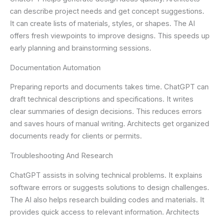
can describe project needs and get concept suggestions.
It can create lists of materials, styles, or shapes. The AI
offers fresh viewpoints to improve designs. This speeds up
early planning and brainstorming sessions.
Documentation Automation
Preparing reports and documents takes time. ChatGPT can
draft technical descriptions and specifications. It writes
clear summaries of design decisions. This reduces errors
and saves hours of manual writing. Architects get organized
documents ready for clients or permits.
Troubleshooting And Research
ChatGPT assists in solving technical problems. It explains
software errors or suggests solutions to design challenges.
The AI also helps research building codes and materials. It
provides quick access to relevant information. Architects