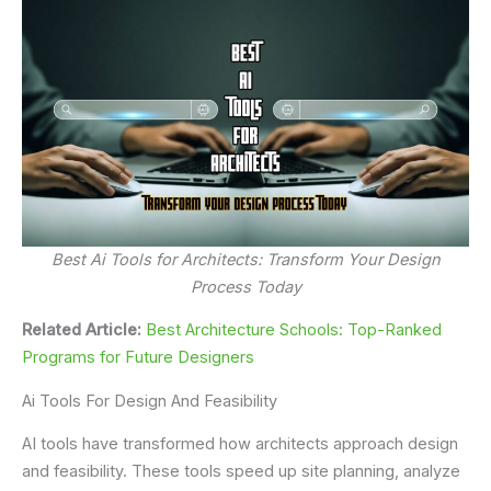
Best Ai Tools for Architects: Transform Your Design
Process Today
Related Article:
Best Architecture Schools: Top-Ranked
Programs for Future Designers
Ai Tools For Design And Feasibility
AI tools have transformed how architects approach design
and feasibility. These tools speed up site planning, analyze