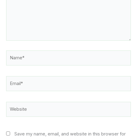
Name*
Email*
Website
Save my name, email, and website in this browser for