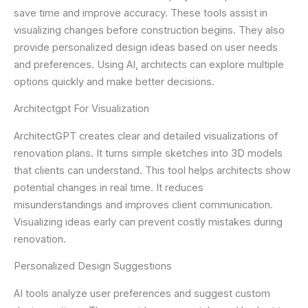
save time and improve accuracy. These tools assist in
visualizing changes before construction begins. They also
provide personalized design ideas based on user needs
and preferences. Using AI, architects can explore multiple
options quickly and make better decisions.
Architectgpt For Visualization
ArchitectGPT creates clear and detailed visualizations of
renovation plans. It turns simple sketches into 3D models
that clients can understand. This tool helps architects show
potential changes in real time. It reduces
misunderstandings and improves client communication.
Visualizing ideas early can prevent costly mistakes during
renovation.
Personalized Design Suggestions
AI tools analyze user preferences and suggest custom