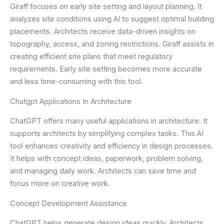
Giraff focuses on early site setting and layout planning. It
analyzes site conditions using AI to suggest optimal building
placements. Architects receive data-driven insights on
topography, access, and zoning restrictions. Giraff assists in
creating efficient site plans that meet regulatory
requirements. Early site setting becomes more accurate
and less time-consuming with this tool.
Chatgpt Applications In Architecture
ChatGPT offers many useful applications in architecture. It
supports architects by simplifying complex tasks. This AI
tool enhances creativity and efficiency in design processes.
It helps with concept ideas, paperwork, problem solving,
and managing daily work. Architects can save time and
focus more on creative work.
Concept Development Assistance
ChatGPT helps generate design ideas quickly. Architects