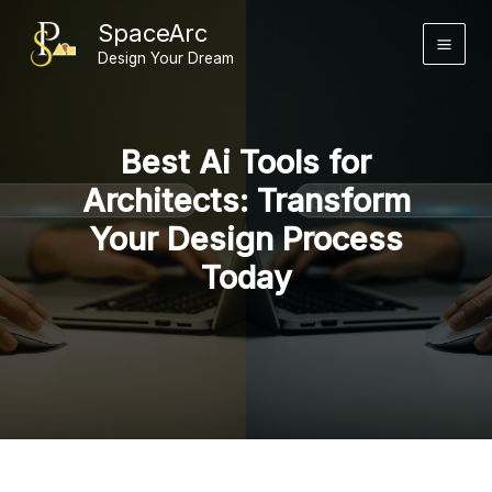
Skip
SpaceArc
to
Design Your Dream
content
Best Ai Tools for
Architects: Transform
Your Design Process
Today