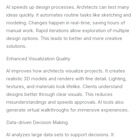
AI speeds up design processes. Architects can test many
ideas quickly. It automates routine tasks like sketching and
modeling. Changes happen in real-time, saving hours of
manual work. Rapid iterations allow exploration of multiple
design options. This leads to better and more creative
solutions.
Enhanced Visualization Quality
AI improves how architects visualize projects. It creates
realistic 3D models and renders with fine detail. Lighting,
textures, and materials look lifelike. Clients understand
designs better through clear visuals. This reduces
misunderstandings and speeds approvals. AI tools also
generate virtual walkthroughs for immersive experiences.
Data-driven Decision Making
AI analyzes large data sets to support decisions. It