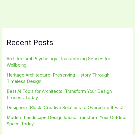
Spaces
with
Narratives
Recent Posts
Architectural Psychology: Transforming Spaces for
Wellbeing
Heritage Architecture: Preserving History Through
Timeless Design
Best Ai Tools for Architects: Transform Your Design
Process Today
Designer’s Block: Creative Solutions to Overcome It Fast
Modern Landscape Design Ideas: Transform Your Outdoor
Space Today