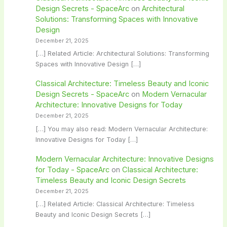
Design Secrets - SpaceArc
on
Architectural
Solutions: Transforming Spaces with Innovative
Design
December 21, 2025
[…] Related Article: Architectural Solutions: Transforming
Spaces with Innovative Design […]
Classical Architecture: Timeless Beauty and Iconic
Design Secrets - SpaceArc
on
Modern Vernacular
Architecture: Innovative Designs for Today
December 21, 2025
[…] You may also read: Modern Vernacular Architecture:
Innovative Designs for Today […]
Modern Vernacular Architecture: Innovative Designs
for Today - SpaceArc
on
Classical Architecture:
Timeless Beauty and Iconic Design Secrets
December 21, 2025
[…] Related Article: Classical Architecture: Timeless
Beauty and Iconic Design Secrets […]