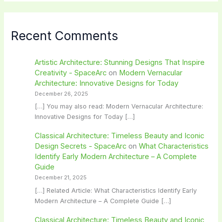
Recent Comments
Artistic Architecture: Stunning Designs That Inspire
Creativity - SpaceArc
on
Modern Vernacular
Architecture: Innovative Designs for Today
December 26, 2025
[…] You may also read: Modern Vernacular Architecture:
Innovative Designs for Today […]
Classical Architecture: Timeless Beauty and Iconic
Design Secrets - SpaceArc
on
What Characteristics
Identify Early Modern Architecture – A Complete
Guide
December 21, 2025
[…] Related Article: What Characteristics Identify Early
Modern Architecture – A Complete Guide […]
Classical Architecture: Timeless Beauty and Iconic