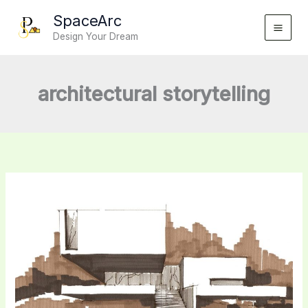
Skip
SpaceArc
to
Design Your Dream
content
architectural storytelling