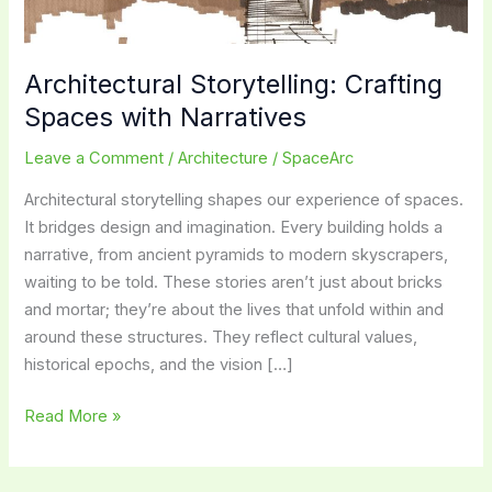
Architectural Storytelling: Crafting
Spaces with Narratives
Leave a Comment
/
Architecture
/
SpaceArc
Architectural storytelling shapes our experience of spaces.
It bridges design and imagination. Every building holds a
narrative, from ancient pyramids to modern skyscrapers,
waiting to be told. These stories aren’t just about bricks
and mortar; they’re about the lives that unfold within and
around these structures. They reflect cultural values,
historical epochs, and the vision […]
Architectural
Read More »
Storytelling:
Crafting