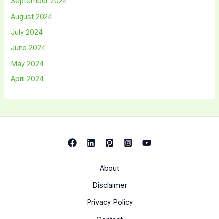
September 2024
August 2024
July 2024
June 2024
May 2024
April 2024
About
Disclaimer
Privacy Policy