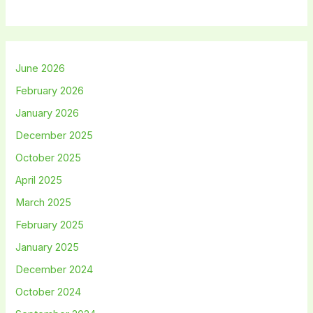
June 2026
February 2026
January 2026
December 2025
October 2025
April 2025
March 2025
February 2025
January 2025
December 2024
October 2024