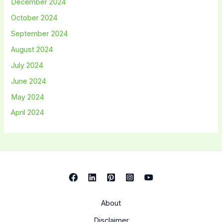
December 2024
October 2024
September 2024
August 2024
July 2024
June 2024
May 2024
April 2024
About
Disclaimer