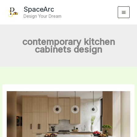
Skip
SpaceArc
to
Design Your Dream
content
contemporary kitchen
cabinets design