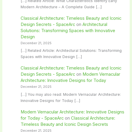
[…] Related Article: What Characteristics Identify Early
Modern Architecture – A Complete Guide […]
Classical Architecture: Timeless Beauty and Iconic
Design Secrets - SpaceArc
on
Architectural
Solutions: Transforming Spaces with Innovative
Design
December 21, 2025
[…] Related Article: Architectural Solutions: Transforming
Spaces with Innovative Design […]
Classical Architecture: Timeless Beauty and Iconic
Design Secrets - SpaceArc
on
Modern Vernacular
Architecture: Innovative Designs for Today
December 21, 2025
[…] You may also read: Modern Vernacular Architecture:
Innovative Designs for Today […]
Modern Vernacular Architecture: Innovative Designs
for Today - SpaceArc
on
Classical Architecture:
Timeless Beauty and Iconic Design Secrets
December 21, 2025