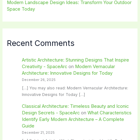
Modern Landscape Design Ideas: Transform Your Outdoor
Space Today
Recent Comments
Artistic Architecture: Stunning Designs That Inspire
Creativity - SpaceArc
on
Modern Vernacular
Architecture: Innovative Designs for Today
December 26, 2025
[…] You may also read: Modern Vernacular Architecture:
Innovative Designs for Today […]
Classical Architecture: Timeless Beauty and Iconic
Design Secrets - SpaceArc
on
What Characteristics
Identify Early Modern Architecture – A Complete
Guide
December 21, 2025