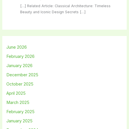
[…] Related Article: Classical Architecture: Timeless
Beauty and Iconic Design Secrets […]
June 2026
February 2026
January 2026
December 2025
October 2025
April 2025
March 2025
February 2025
January 2025