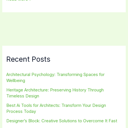
Kitchen
Cabinets
Design:
Stunning
Ideas
for
Modern
Homes
Recent Posts
Architectural Psychology: Transforming Spaces for
Wellbeing
Heritage Architecture: Preserving History Through
Timeless Design
Best Ai Tools for Architects: Transform Your Design
Process Today
Designer’s Block: Creative Solutions to Overcome It Fast