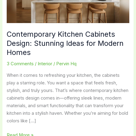
Contemporary Kitchen Cabinets
Design: Stunning Ideas for Modern
Homes
3 Comments
/
Interior
/
Pervin Hq
When it comes to refreshing your kitchen, the cabinets
play a starring role. You want a space that feels fresh,
stylish, and truly yours. That’s where contemporary kitchen
cabinets design comes in—offering sleek lines, modern
materials, and smart functionality that can transform your
kitchen into a stylish haven. Whether you’re aiming for bold
colors like […]
Contemporary
Read More »