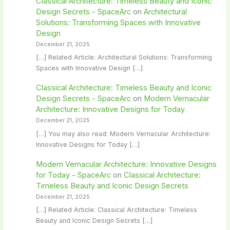
Classical Architecture: Timeless Beauty and Iconic
Design Secrets - SpaceArc
on
Architectural
Solutions: Transforming Spaces with Innovative
Design
December 21, 2025
[…] Related Article: Architectural Solutions: Transforming
Spaces with Innovative Design […]
Classical Architecture: Timeless Beauty and Iconic
Design Secrets - SpaceArc
on
Modern Vernacular
Architecture: Innovative Designs for Today
December 21, 2025
[…] You may also read: Modern Vernacular Architecture:
Innovative Designs for Today […]
Modern Vernacular Architecture: Innovative Designs
for Today - SpaceArc
on
Classical Architecture:
Timeless Beauty and Iconic Design Secrets
December 21, 2025
[…] Related Article: Classical Architecture: Timeless
Beauty and Iconic Design Secrets […]