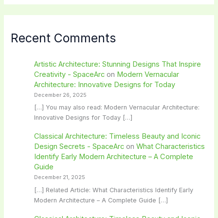
Recent Comments
Artistic Architecture: Stunning Designs That Inspire
Creativity - SpaceArc
on
Modern Vernacular
Architecture: Innovative Designs for Today
December 26, 2025
[…] You may also read: Modern Vernacular Architecture:
Innovative Designs for Today […]
Classical Architecture: Timeless Beauty and Iconic
Design Secrets - SpaceArc
on
What Characteristics
Identify Early Modern Architecture – A Complete
Guide
December 21, 2025
[…] Related Article: What Characteristics Identify Early
Modern Architecture – A Complete Guide […]