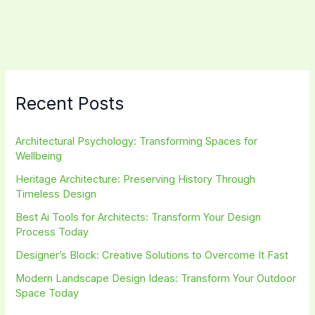
Spaces
that
Nurture
Well-
being
Recent Posts
Architectural Psychology: Transforming Spaces for
Wellbeing
Heritage Architecture: Preserving History Through
Timeless Design
Best Ai Tools for Architects: Transform Your Design
Process Today
Designer’s Block: Creative Solutions to Overcome It Fast
Modern Landscape Design Ideas: Transform Your Outdoor
Space Today