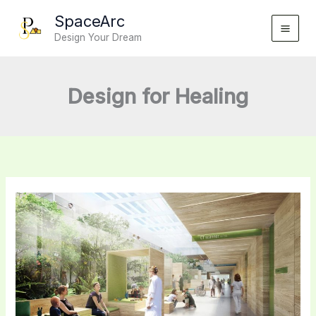
Skip
SpaceArc
to
Design Your Dream
content
Design for Healing