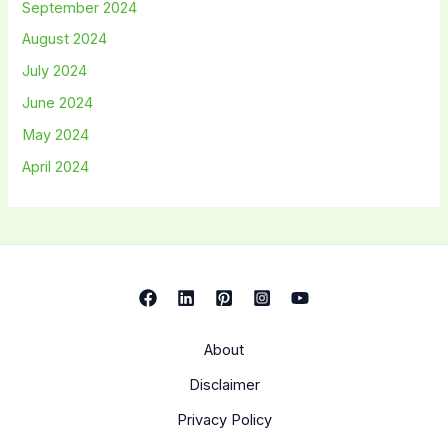
September 2024
August 2024
July 2024
June 2024
May 2024
April 2024
About
Disclaimer
Privacy Policy