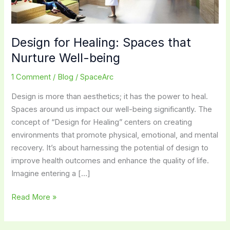
Design for Healing: Spaces that
Nurture Well-being
1 Comment
/
Blog
/
SpaceArc
Design is more than aesthetics; it has the power to heal.
Spaces around us impact our well-being significantly. The
concept of “Design for Healing” centers on creating
environments that promote physical, emotional, and mental
recovery. It’s about harnessing the potential of design to
improve health outcomes and enhance the quality of life.
Imagine entering a […]
Design
Read More »
for
Healing: