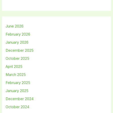
June 2026
February 2026
January 2026
December 2025
October 2025
April 2025
March 2025
February 2025
January 2025
December 2024
October 2024