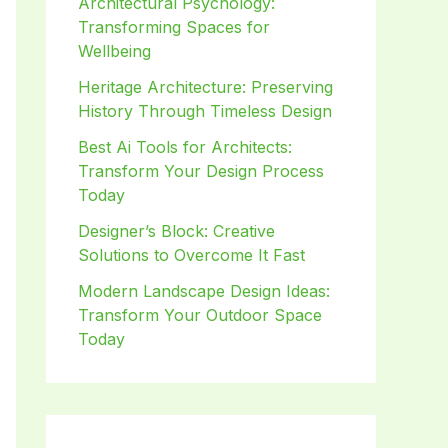
Architectural Psychology:
Transforming Spaces for
Wellbeing
Heritage Architecture: Preserving
History Through Timeless Design
Best Ai Tools for Architects:
Transform Your Design Process
Today
Designer’s Block: Creative
Solutions to Overcome It Fast
Modern Landscape Design Ideas:
Transform Your Outdoor Space
Today