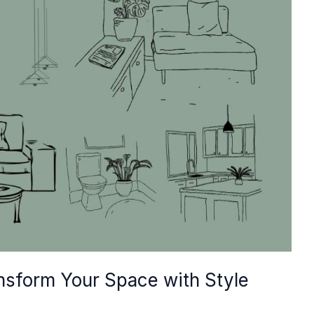
ansform Your Space with Style