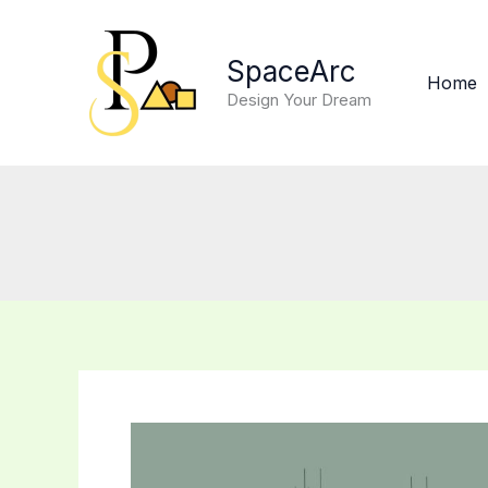
Skip
to
SpaceArc
content
Home
Design Your Dream