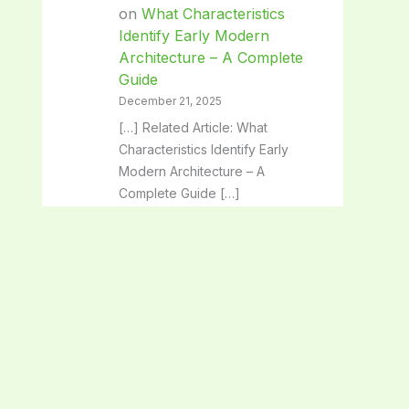
on
What Characteristics
Identify Early Modern
Architecture – A Complete
Guide
December 21, 2025
[…] Related Article: What
Characteristics Identify Early
Modern Architecture – A
Complete Guide […]
Classical Architecture:
Timeless Beauty and Iconic
Design Secrets - SpaceArc
on
Architectural Solutions:
Transforming Spaces with
Innovative Design
December 21, 2025
[…] Related Article: Architectural