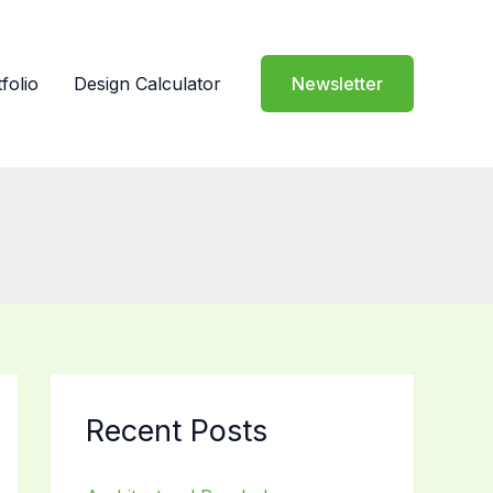
folio
Design Calculator
Newsletter
Recent Posts