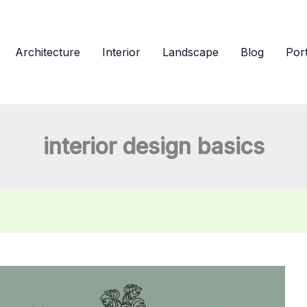
Architecture
Interior
Landscape
Blog
Port
interior design basics