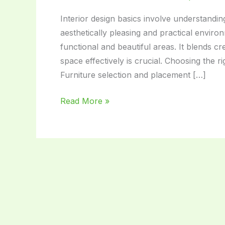
Interior design basics involve understanding
aesthetically pleasing and practical enviro
functional and beautiful areas. It blends cr
space effectively is crucial. Choosing the
Furniture selection and placement […]
Interior
Read More »
Design
Basics:
Transform
Your
Space
with
Style