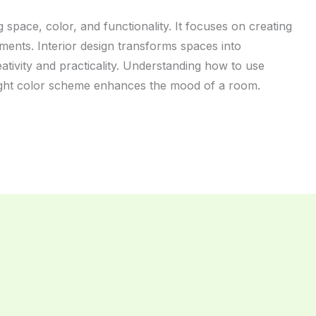
 space, color, and functionality. It focuses on creating
nments. Interior design transforms spaces into
eativity and practicality. Understanding how to use
 right color scheme enhances the mood of a room.