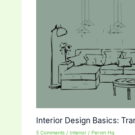
Interior Design Basics: Tr
5 Comments
/
Interior
/
Pervin Hq