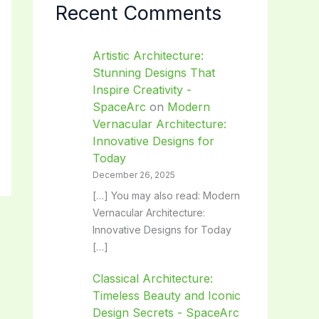
Recent Comments
Artistic Architecture:
Stunning Designs That
Inspire Creativity -
SpaceArc
on
Modern
Vernacular Architecture:
Innovative Designs for
Today
December 26, 2025
[…] You may also read: Modern
Vernacular Architecture:
Innovative Designs for Today
[…]
Classical Architecture:
Timeless Beauty and Iconic
Design Secrets - SpaceArc