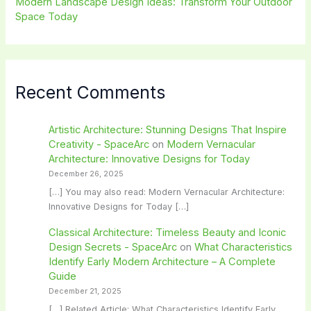
Modern Landscape Design Ideas: Transform Your Outdoor
Space Today
Recent Comments
Artistic Architecture: Stunning Designs That Inspire
Creativity - SpaceArc
on
Modern Vernacular
Architecture: Innovative Designs for Today
December 26, 2025
[…] You may also read: Modern Vernacular Architecture:
Innovative Designs for Today […]
Classical Architecture: Timeless Beauty and Iconic
Design Secrets - SpaceArc
on
What Characteristics
Identify Early Modern Architecture – A Complete
Guide
December 21, 2025
[…] Related Article: What Characteristics Identify Early