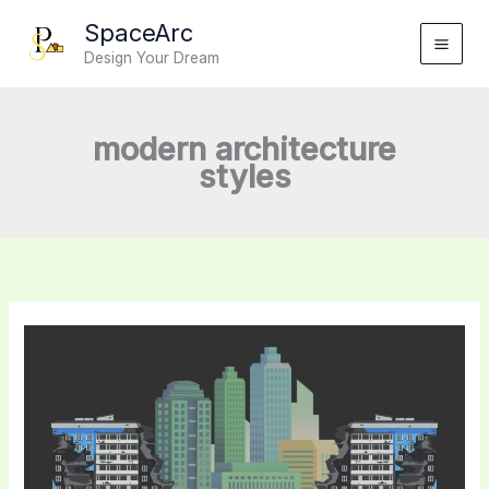
Skip
SpaceArc
to
Design Your Dream
content
modern architecture
styles