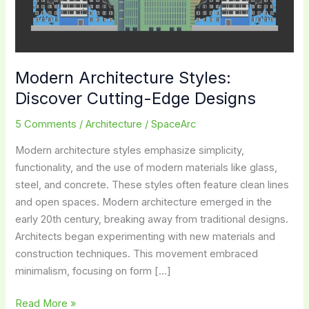
Modern Architecture Styles:
Discover Cutting-Edge Designs
5 Comments
/
Architecture
/
SpaceArc
Modern architecture styles emphasize simplicity,
functionality, and the use of modern materials like glass,
steel, and concrete. These styles often feature clean lines
and open spaces. Modern architecture emerged in the
early 20th century, breaking away from traditional designs.
Architects began experimenting with new materials and
construction techniques. This movement embraced
minimalism, focusing on form […]
Modern
Read More »