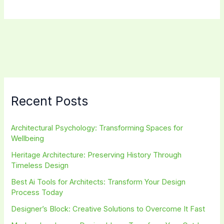
Architecture
Styles:
Discover
Cutting-
Edge
Designs
Recent Posts
Architectural Psychology: Transforming Spaces for
Wellbeing
Heritage Architecture: Preserving History Through
Timeless Design
Best Ai Tools for Architects: Transform Your Design
Process Today
Designer’s Block: Creative Solutions to Overcome It Fast