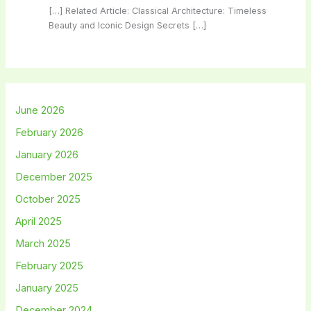
[…] Related Article: Classical Architecture: Timeless
Beauty and Iconic Design Secrets […]
June 2026
February 2026
January 2026
December 2025
October 2025
April 2025
March 2025
February 2025
January 2025
December 2024