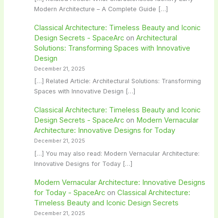
Modern Architecture – A Complete Guide […]
Classical Architecture: Timeless Beauty and Iconic
Design Secrets - SpaceArc
on
Architectural
Solutions: Transforming Spaces with Innovative
Design
December 21, 2025
[…] Related Article: Architectural Solutions: Transforming
Spaces with Innovative Design […]
Classical Architecture: Timeless Beauty and Iconic
Design Secrets - SpaceArc
on
Modern Vernacular
Architecture: Innovative Designs for Today
December 21, 2025
[…] You may also read: Modern Vernacular Architecture:
Innovative Designs for Today […]
Modern Vernacular Architecture: Innovative Designs
for Today - SpaceArc
on
Classical Architecture:
Timeless Beauty and Iconic Design Secrets
December 21, 2025