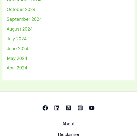
October 2024
September 2024
August 2024
July 2024
June 2024
May 2024
April 2024
About
Disclaimer