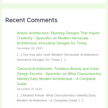
Recent Comments
Artistic Architecture: Stunning Designs That Inspire
Creativity - SpaceArc
on
Modern Vernacular
Architecture: Innovative Designs for Today
December 26, 2025
[…] You may also read: Modern Vernacular Architecture:
Innovative Designs for Today […]
Classical Architecture: Timeless Beauty and Iconic
Design Secrets - SpaceArc
on
What Characteristics
Identify Early Modern Architecture – A Complete
Guide
December 21, 2025
[…] Related Article: What Characteristics Identify Early
Modern Architecture – A Complete Guide […]