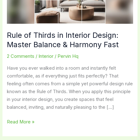
Rule of Thirds in Interior Design:
Master Balance & Harmony Fast
2 Comments
/
Interior
/
Pervin Hq
Have you ever walked into a room and instantly felt
comfortable, as if everything just fits perfectly? That
feeling often comes from a simple yet powerful design rule
known as the Rule of Thirds. When you apply this principle
in your interior design, you create spaces that feel
balanced, inviting, and naturally pleasing to the […]
Rule
Read More »
of
Thirds