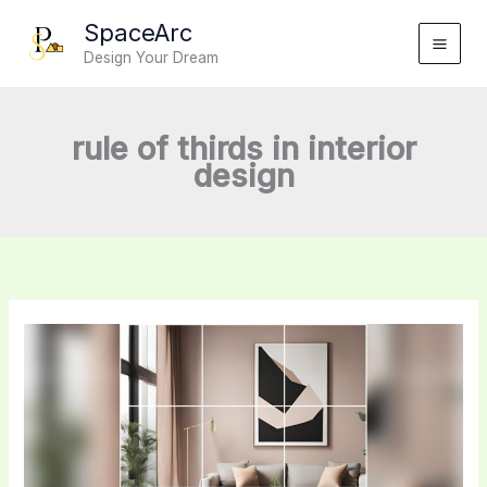
Skip
SpaceArc
to
Design Your Dream
content
rule of thirds in interior
design