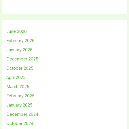
June 2026
February 2026
January 2026
December 2025
October 2025
April 2025
March 2025
February 2025
January 2025
December 2024
October 2024