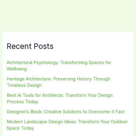
in
Interior
Design:
Master
Balance
&
Recent Posts
Harmony
Fast
Architectural Psychology: Transforming Spaces for
Wellbeing
Heritage Architecture: Preserving History Through
Timeless Design
Best Ai Tools for Architects: Transform Your Design
Process Today
Designer’s Block: Creative Solutions to Overcome It Fast
Modern Landscape Design Ideas: Transform Your Outdoor
Space Today