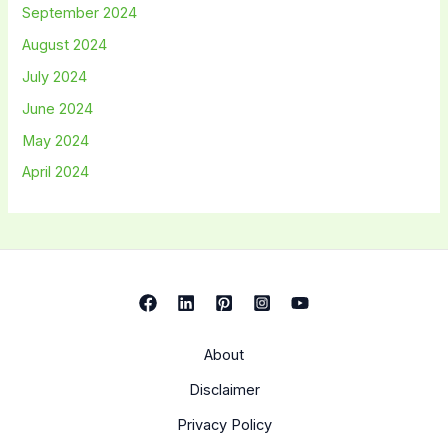
September 2024
August 2024
July 2024
June 2024
May 2024
April 2024
About
Disclaimer
Privacy Policy