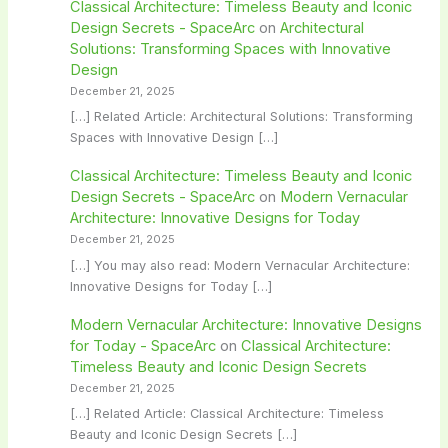
Classical Architecture: Timeless Beauty and Iconic
Design Secrets - SpaceArc
on
Architectural
Solutions: Transforming Spaces with Innovative
Design
December 21, 2025
[…] Related Article: Architectural Solutions: Transforming
Spaces with Innovative Design […]
Classical Architecture: Timeless Beauty and Iconic
Design Secrets - SpaceArc
on
Modern Vernacular
Architecture: Innovative Designs for Today
December 21, 2025
[…] You may also read: Modern Vernacular Architecture:
Innovative Designs for Today […]
Modern Vernacular Architecture: Innovative Designs
for Today - SpaceArc
on
Classical Architecture:
Timeless Beauty and Iconic Design Secrets
December 21, 2025
[…] Related Article: Classical Architecture: Timeless
Beauty and Iconic Design Secrets […]