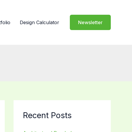
folio
Design Calculator
Newsletter
Recent Posts