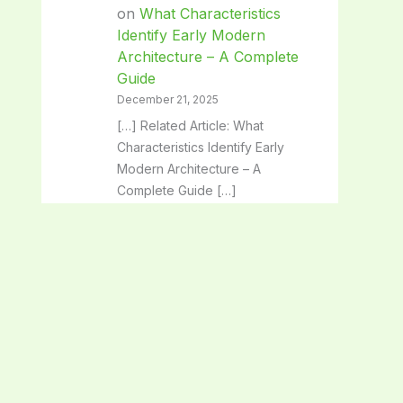
on
What Characteristics
Identify Early Modern
Architecture – A Complete
Guide
December 21, 2025
[…] Related Article: What
Characteristics Identify Early
Modern Architecture – A
Complete Guide […]
Classical Architecture:
Timeless Beauty and Iconic
Design Secrets - SpaceArc
on
Architectural Solutions:
Transforming Spaces with
Innovative Design
December 21, 2025
[…] Related Article: Architectural