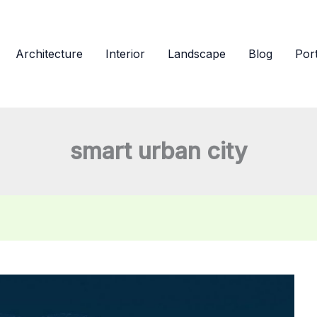
Architecture
Interior
Landscape
Blog
Port
smart urban city