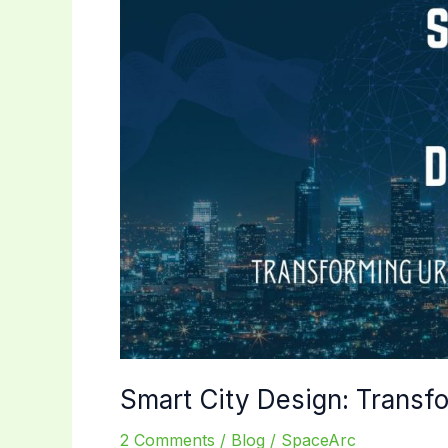
Smart City Design: Transfo
2 Comments
/
Blog
/
SpaceArc