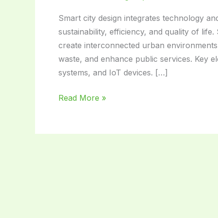
Smart city design integrates technology and
sustainability, efficiency, and quality of li
create interconnected urban environments. 
waste, and enhance public services. Key ele
systems, and IoT devices. […]
Smart
Read More »
City
Design:
Transforming
Urban
Living
for
the
Future