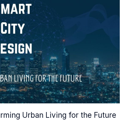
rming Urban Living for the Future