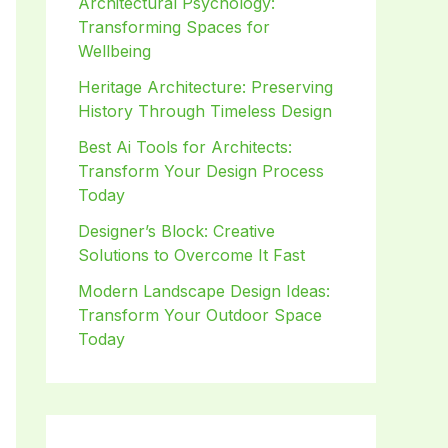
Architectural Psychology:
Transforming Spaces for
Wellbeing
Heritage Architecture: Preserving
History Through Timeless Design
Best Ai Tools for Architects:
Transform Your Design Process
Today
Designer’s Block: Creative
Solutions to Overcome It Fast
Modern Landscape Design Ideas:
Transform Your Outdoor Space
Today