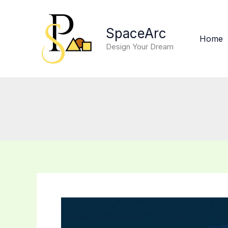
Skip
to
SpaceArc
content
Home
Design Your Dream