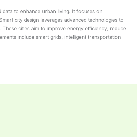
 data to enhance urban living. It focuses on
fe. Smart city design leverages advanced technologies to
These cities aim to improve energy efficiency, reduce
ments include smart grids, intelligent transportation