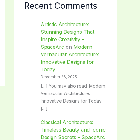
Recent Comments
Artistic Architecture:
Stunning Designs That
Inspire Creativity -
SpaceArc
on
Modern
Vernacular Architecture:
Innovative Designs for
Today
December 26, 2025
[…] You may also read: Modern
Vernacular Architecture:
Innovative Designs for Today
[…]
Classical Architecture:
Timeless Beauty and Iconic
Design Secrets - SpaceArc