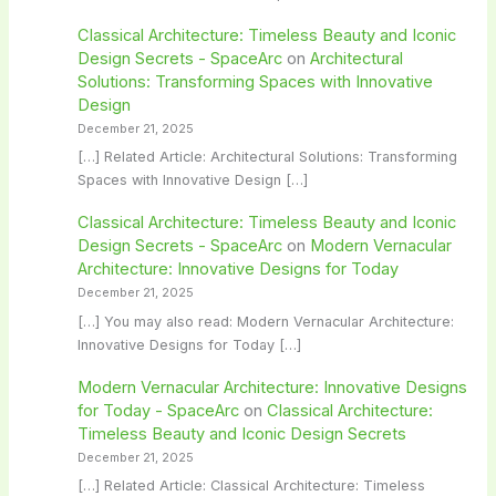
Classical Architecture: Timeless Beauty and Iconic
Design Secrets - SpaceArc
on
Architectural
Solutions: Transforming Spaces with Innovative
Design
December 21, 2025
[…] Related Article: Architectural Solutions: Transforming
Spaces with Innovative Design […]
Classical Architecture: Timeless Beauty and Iconic
Design Secrets - SpaceArc
on
Modern Vernacular
Architecture: Innovative Designs for Today
December 21, 2025
[…] You may also read: Modern Vernacular Architecture:
Innovative Designs for Today […]
Modern Vernacular Architecture: Innovative Designs
for Today - SpaceArc
on
Classical Architecture:
Timeless Beauty and Iconic Design Secrets
December 21, 2025
[…] Related Article: Classical Architecture: Timeless