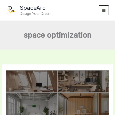
Skip
SpaceArc
to
Design Your Dream
content
space optimization