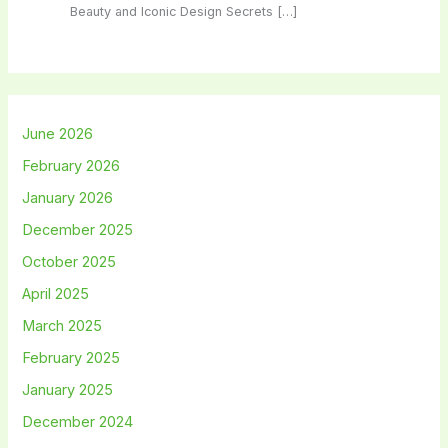
Beauty and Iconic Design Secrets […]
June 2026
February 2026
January 2026
December 2025
October 2025
April 2025
March 2025
February 2025
January 2025
December 2024