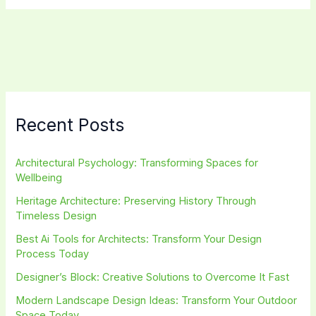
Maximize
Efficiency
in
Your
Home
Recent Posts
Architectural Psychology: Transforming Spaces for
Wellbeing
Heritage Architecture: Preserving History Through
Timeless Design
Best Ai Tools for Architects: Transform Your Design
Process Today
Designer’s Block: Creative Solutions to Overcome It Fast
Modern Landscape Design Ideas: Transform Your Outdoor
Space Today