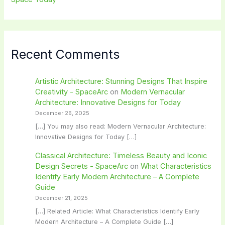
Recent Comments
Artistic Architecture: Stunning Designs That Inspire
Creativity - SpaceArc
on
Modern Vernacular
Architecture: Innovative Designs for Today
December 26, 2025
[…] You may also read: Modern Vernacular Architecture:
Innovative Designs for Today […]
Classical Architecture: Timeless Beauty and Iconic
Design Secrets - SpaceArc
on
What Characteristics
Identify Early Modern Architecture – A Complete
Guide
December 21, 2025
[…] Related Article: What Characteristics Identify Early
Modern Architecture – A Complete Guide […]