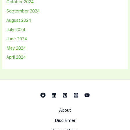
October 2024
September 2024
August 2024
July 2024
June 2024
May 2024
April 2024
About
Disclaimer