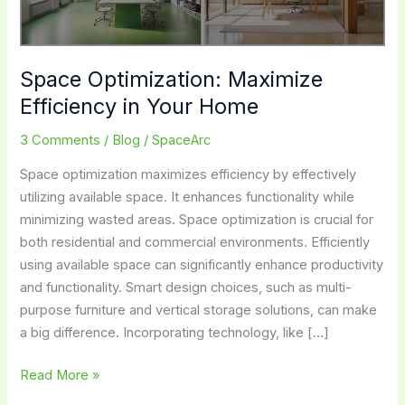
Space Optimization: Maximize
Efficiency in Your Home
3 Comments
/
Blog
/
SpaceArc
Space optimization maximizes efficiency by effectively
utilizing available space. It enhances functionality while
minimizing wasted areas. Space optimization is crucial for
both residential and commercial environments. Efficiently
using available space can significantly enhance productivity
and functionality. Smart design choices, such as multi-
purpose furniture and vertical storage solutions, can make
a big difference. Incorporating technology, like […]
Space
Read More »
Optimization: