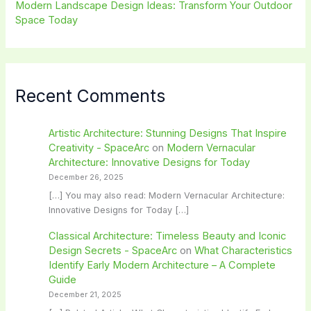
Modern Landscape Design Ideas: Transform Your Outdoor
Space Today
Recent Comments
Artistic Architecture: Stunning Designs That Inspire
Creativity - SpaceArc
on
Modern Vernacular
Architecture: Innovative Designs for Today
December 26, 2025
[…] You may also read: Modern Vernacular Architecture:
Innovative Designs for Today […]
Classical Architecture: Timeless Beauty and Iconic
Design Secrets - SpaceArc
on
What Characteristics
Identify Early Modern Architecture – A Complete
Guide
December 21, 2025