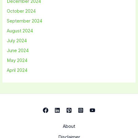
December 2024
October 2024
September 2024
August 2024
July 2024
June 2024
May 2024
April 2024
About
Disclaimer