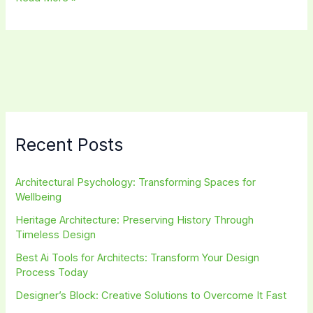
Planning
Trends:
Transforming
Cities
for
a
Sustainable
Future
Recent Posts
Architectural Psychology: Transforming Spaces for
Wellbeing
Heritage Architecture: Preserving History Through
Timeless Design
Best Ai Tools for Architects: Transform Your Design
Process Today
Designer’s Block: Creative Solutions to Overcome It Fast