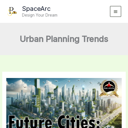
Skip
SpaceArc
to
Design Your Dream
content
Urban Planning Trends