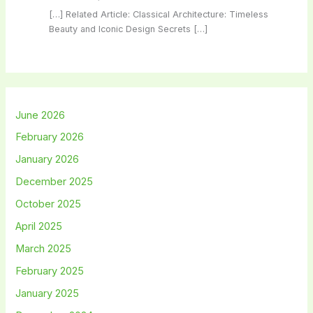
[…] Related Article: Classical Architecture: Timeless
Beauty and Iconic Design Secrets […]
June 2026
February 2026
January 2026
December 2025
October 2025
April 2025
March 2025
February 2025
January 2025