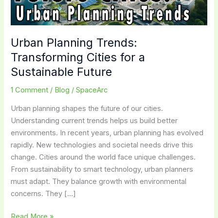
Urban Planning Trends:
Transforming Cities for a
Sustainable Future
1 Comment
/
Blog
/
SpaceArc
Urban planning shapes the future of our cities.
Understanding current trends helps us build better
environments. In recent years, urban planning has evolved
rapidly. New technologies and societal needs drive this
change. Cities around the world face unique challenges.
From sustainability to smart technology, urban planners
must adapt. They balance growth with environmental
concerns. They […]
Urban
Read More »