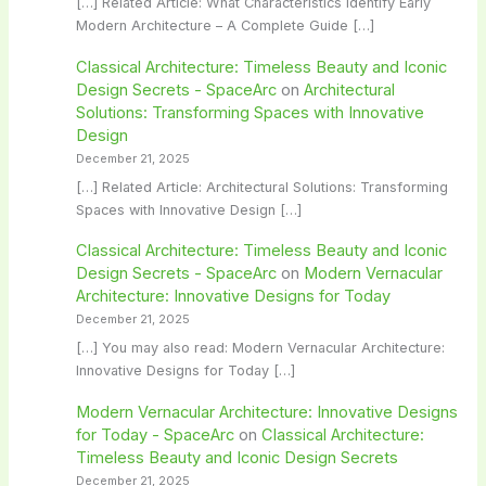
[…] Related Article: What Characteristics Identify Early
Modern Architecture – A Complete Guide […]
Classical Architecture: Timeless Beauty and Iconic
Design Secrets - SpaceArc
on
Architectural
Solutions: Transforming Spaces with Innovative
Design
December 21, 2025
[…] Related Article: Architectural Solutions: Transforming
Spaces with Innovative Design […]
Classical Architecture: Timeless Beauty and Iconic
Design Secrets - SpaceArc
on
Modern Vernacular
Architecture: Innovative Designs for Today
December 21, 2025
[…] You may also read: Modern Vernacular Architecture:
Innovative Designs for Today […]
Modern Vernacular Architecture: Innovative Designs
for Today - SpaceArc
on
Classical Architecture:
Timeless Beauty and Iconic Design Secrets
December 21, 2025