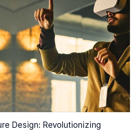
ture Design: Revolutionizing