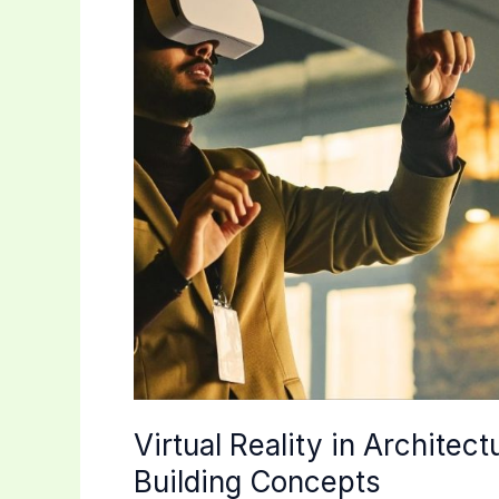
Virtual Reality in Architec
Building Concepts