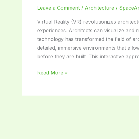
Leave a Comment
/
Architecture
/
SpaceA
Virtual Reality (VR) revolutionizes architec
experiences. Architects can visualize and mo
technology has transformed the field of arc
detailed, immersive environments that allo
before they are built. This interactive ap
Virtual
Read More »
Reality
in
Architecture
Design:
Revolutionizing
Building
Concepts