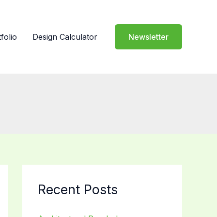
folio
Design Calculator
Newsletter
Recent Posts