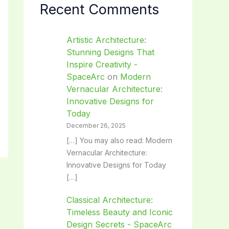
Recent Comments
Artistic Architecture:
Stunning Designs That
Inspire Creativity -
SpaceArc
on
Modern
Vernacular Architecture:
Innovative Designs for
Today
December 26, 2025
[…] You may also read: Modern
Vernacular Architecture:
Innovative Designs for Today
[…]
Classical Architecture:
Timeless Beauty and Iconic
Design Secrets - SpaceArc