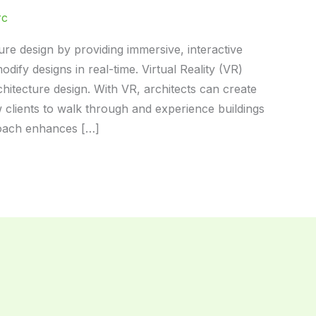
rc
ture design by providing immersive, interactive
dify designs in real-time. Virtual Reality (VR)
hitecture design. With VR, architects can create
w clients to walk through and experience buildings
proach enhances […]