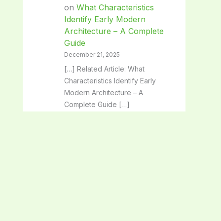
on
What Characteristics
Identify Early Modern
Architecture – A Complete
Guide
December 21, 2025
[…] Related Article: What
Characteristics Identify Early
Modern Architecture – A
Complete Guide […]
Classical Architecture:
Timeless Beauty and Iconic
Design Secrets - SpaceArc
on
Architectural Solutions:
Transforming Spaces with
Innovative Design
December 21, 2025
[…] Related Article: Architectural