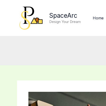
Skip
to
SpaceArc
content
Home
Design Your Dream