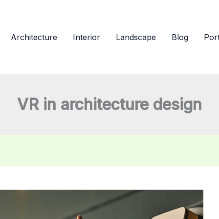
Architecture
Interior
Landscape
Blog
Port
VR in architecture design