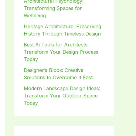
Architectural Psychology:
Transforming Spaces for
Wellbeing
Heritage Architecture: Preserving
History Through Timeless Design
Best Ai Tools for Architects:
Transform Your Design Process
Today
Designer’s Block: Creative
Solutions to Overcome It Fast
Modern Landscape Design Ideas:
Transform Your Outdoor Space
Today