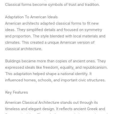
Classical forms become symbols of trust and tradition.
Adaptation To American Ideals
American architects adapted classical forms to fit new
ideas. They simplified details and focused on symmetry
and proportion. The style blended with local materials and
climates. This created a unique American version of
classical architecture.
Buildings became more than copies of ancient ones. They
expressed ideals like freedom, equality, and republicanism.
This adaptation helped shape a national identity. It
influenced homes, schools, and important civic structures.
Key Features
American Classical Architecture stands out through its
timeless and elegant design. It reflects ancient Greek and