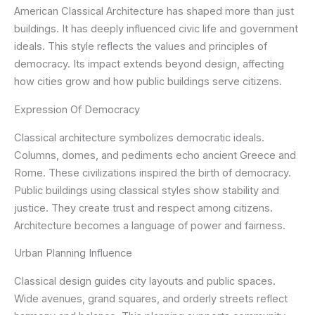
American Classical Architecture has shaped more than just
buildings. It has deeply influenced civic life and government
ideals. This style reflects the values and principles of
democracy. Its impact extends beyond design, affecting
how cities grow and how public buildings serve citizens.
Expression Of Democracy
Classical architecture symbolizes democratic ideals.
Columns, domes, and pediments echo ancient Greece and
Rome. These civilizations inspired the birth of democracy.
Public buildings using classical styles show stability and
justice. They create trust and respect among citizens.
Architecture becomes a language of power and fairness.
Urban Planning Influence
Classical design guides city layouts and public spaces.
Wide avenues, grand squares, and orderly streets reflect