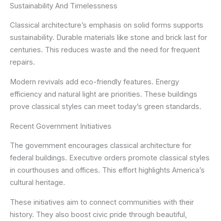
Sustainability And Timelessness
Classical architecture’s emphasis on solid forms supports
sustainability. Durable materials like stone and brick last for
centuries. This reduces waste and the need for frequent
repairs.
Modern revivals add eco-friendly features. Energy
efficiency and natural light are priorities. These buildings
prove classical styles can meet today’s green standards.
Recent Government Initiatives
The government encourages classical architecture for
federal buildings. Executive orders promote classical styles
in courthouses and offices. This effort highlights America’s
cultural heritage.
These initiatives aim to connect communities with their
history. They also boost civic pride through beautiful,