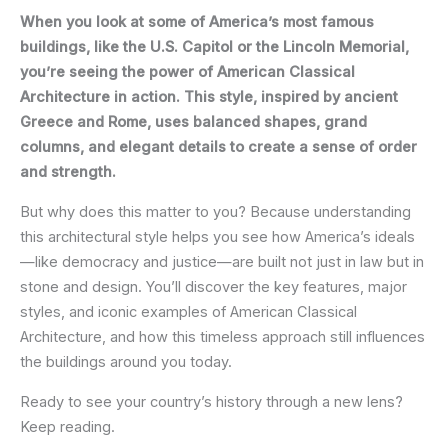
When you look at some of America’s most famous
buildings, like the U.S. Capitol or the Lincoln Memorial,
you’re seeing the power of American Classical
Architecture in action. This style, inspired by ancient
Greece and Rome, uses balanced shapes, grand
columns, and elegant details to create a sense of order
and strength.
But why does this matter to you? Because understanding
this architectural style helps you see how America’s ideals
—like democracy and justice—are built not just in law but in
stone and design. You’ll discover the key features, major
styles, and iconic examples of American Classical
Architecture, and how this timeless approach still influences
the buildings around you today.
Ready to see your country’s history through a new lens?
Keep reading.