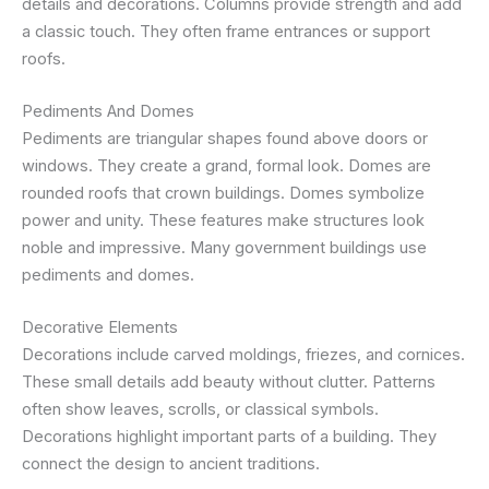
details and decorations. Columns provide strength and add
a classic touch. They often frame entrances or support
roofs.
Pediments And Domes
Pediments are triangular shapes found above doors or
windows. They create a grand, formal look. Domes are
rounded roofs that crown buildings. Domes symbolize
power and unity. These features make structures look
noble and impressive. Many government buildings use
pediments and domes.
Decorative Elements
Decorations include carved moldings, friezes, and cornices.
These small details add beauty without clutter. Patterns
often show leaves, scrolls, or classical symbols.
Decorations highlight important parts of a building. They
connect the design to ancient traditions.