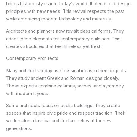
brings historic styles into today’s world. It blends old design
principles with new needs. This revival respects the past
while embracing modern technology and materials.
Architects and planners now revisit classical forms. They
adapt these elements for contemporary buildings. This
creates structures that feel timeless yet fresh.
Contemporary Architects
Many architects today use classical ideas in their projects.
They study ancient Greek and Roman designs closely.
These experts combine columns, arches, and symmetry
with modern layouts.
Some architects focus on public buildings. They create
spaces that inspire civic pride and respect tradition. Their
work makes classical architecture relevant for new
generations.