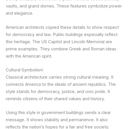
vaults, and grand domes. These features symbolize power
and elegance.
American architects copied these details to show respect
for democracy and law. Public buildings especially reflect
this heritage. The US Capitol and Lincoln Memorial are
prime examples. They combine Greek and Roman ideas
with the American spirit.
Cultural Symbolism
Classical architecture carries strong cultural meaning. It
connects America to the ideals of ancient republics. The
style stands for democracy, justice, and civic pride. It
reminds citizens of their shared values and history.
Using this style in government buildings sends a clear
message. It shows stability and permanence. It also
reflects the nation’s hopes for a fair and free society.