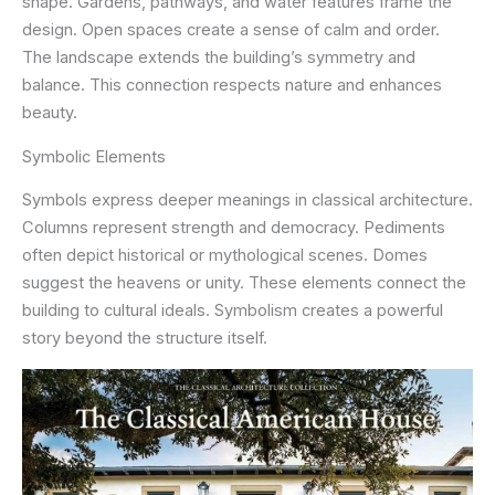
shape. Gardens, pathways, and water features frame the
design. Open spaces create a sense of calm and order.
The landscape extends the building’s symmetry and
balance. This connection respects nature and enhances
beauty.
Symbolic Elements
Symbols express deeper meanings in classical architecture.
Columns represent strength and democracy. Pediments
often depict historical or mythological scenes. Domes
suggest the heavens or unity. These elements connect the
building to cultural ideals. Symbolism creates a powerful
story beyond the structure itself.