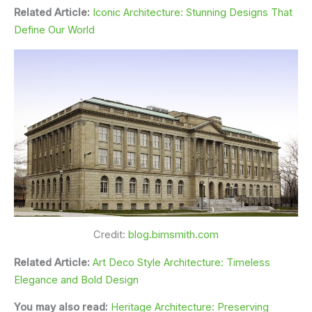
Related Article:
Iconic Architecture: Stunning Designs That
Define Our World
Credit:
blog.bimsmith.com
Related Article:
Art Deco Style Architecture: Timeless
Elegance and Bold Design
You may also read:
Heritage Architecture: Preserving