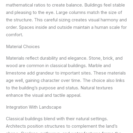
mathematical ratios to create balance. Buildings feel stable
and pleasing to the eye. Large columns match the size of
the structure. This careful sizing creates visual harmony and
order. Spaces inside and outside maintain a human scale for
comfort.
Material Choices
Materials reflect durability and elegance. Stone, brick, and
wood are common in classical buildings. Marble and
limestone add grandeur to important sites. These materials
age well, gaining character over time. The choice also links
to the building’s purpose and status. Natural textures
enhance the visual and tactile appeal.
Integration With Landscape
Classical buildings blend with their natural settings.
Architects position structures to complement the land’s