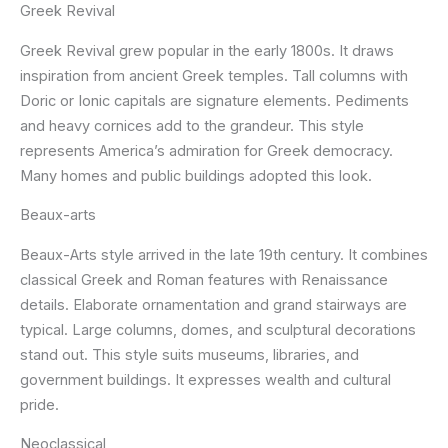
Greek Revival
Greek Revival grew popular in the early 1800s. It draws
inspiration from ancient Greek temples. Tall columns with
Doric or Ionic capitals are signature elements. Pediments
and heavy cornices add to the grandeur. This style
represents America’s admiration for Greek democracy.
Many homes and public buildings adopted this look.
Beaux-arts
Beaux-Arts style arrived in the late 19th century. It combines
classical Greek and Roman features with Renaissance
details. Elaborate ornamentation and grand stairways are
typical. Large columns, domes, and sculptural decorations
stand out. This style suits museums, libraries, and
government buildings. It expresses wealth and cultural
pride.
Neoclassical