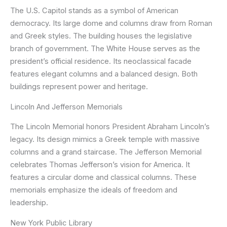
The U.S. Capitol stands as a symbol of American
democracy. Its large dome and columns draw from Roman
and Greek styles. The building houses the legislative
branch of government. The White House serves as the
president’s official residence. Its neoclassical facade
features elegant columns and a balanced design. Both
buildings represent power and heritage.
Lincoln And Jefferson Memorials
The Lincoln Memorial honors President Abraham Lincoln’s
legacy. Its design mimics a Greek temple with massive
columns and a grand staircase. The Jefferson Memorial
celebrates Thomas Jefferson’s vision for America. It
features a circular dome and classical columns. These
memorials emphasize the ideals of freedom and
leadership.
New York Public Library