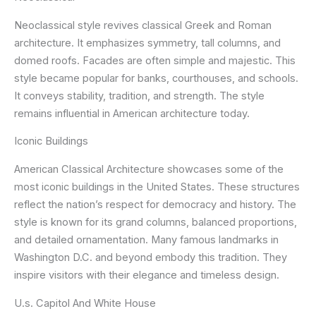
Neoclassical style revives classical Greek and Roman
architecture. It emphasizes symmetry, tall columns, and
domed roofs. Facades are often simple and majestic. This
style became popular for banks, courthouses, and schools.
It conveys stability, tradition, and strength. The style
remains influential in American architecture today.
Iconic Buildings
American Classical Architecture showcases some of the
most iconic buildings in the United States. These structures
reflect the nation’s respect for democracy and history. The
style is known for its grand columns, balanced proportions,
and detailed ornamentation. Many famous landmarks in
Washington D.C. and beyond embody this tradition. They
inspire visitors with their elegance and timeless design.
U.s. Capitol And White House