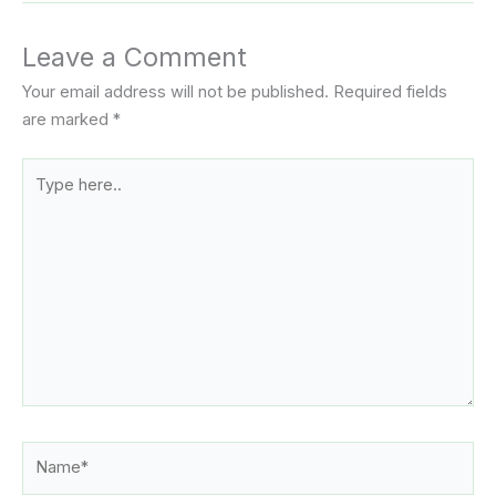
Leave a Comment
Your email address will not be published.
Required fields
are marked
*
Type
here..
Name*