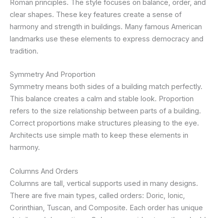
Roman principles. The style focuses on balance, order, and
clear shapes. These key features create a sense of
harmony and strength in buildings. Many famous American
landmarks use these elements to express democracy and
tradition.
Symmetry And Proportion
Symmetry means both sides of a building match perfectly.
This balance creates a calm and stable look. Proportion
refers to the size relationship between parts of a building.
Correct proportions make structures pleasing to the eye.
Architects use simple math to keep these elements in
harmony.
Columns And Orders
Columns are tall, vertical supports used in many designs.
There are five main types, called orders: Doric, Ionic,
Corinthian, Tuscan, and Composite. Each order has unique