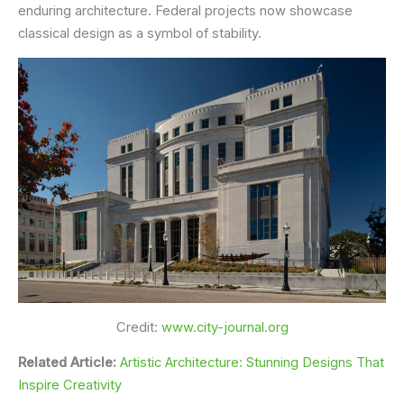
enduring architecture. Federal projects now showcase
classical design as a symbol of stability.
Credit:
www.city-journal.org
Related Article:
Artistic Architecture: Stunning Designs That
Inspire Creativity