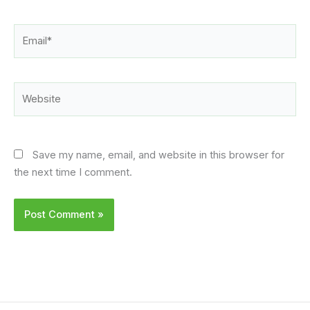
Email*
Website
Save my name, email, and website in this browser for
the next time I comment.