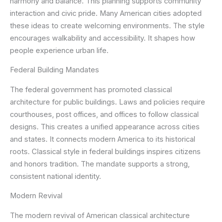
harmony and balance. This planning supports community
interaction and civic pride. Many American cities adopted
these ideas to create welcoming environments. The style
encourages walkability and accessibility. It shapes how
people experience urban life.
Federal Building Mandates
The federal government has promoted classical
architecture for public buildings. Laws and policies require
courthouses, post offices, and offices to follow classical
designs. This creates a unified appearance across cities
and states. It connects modern America to its historical
roots. Classical style in federal buildings inspires citizens
and honors tradition. The mandate supports a strong,
consistent national identity.
Modern Revival
The modern revival of American classical architecture