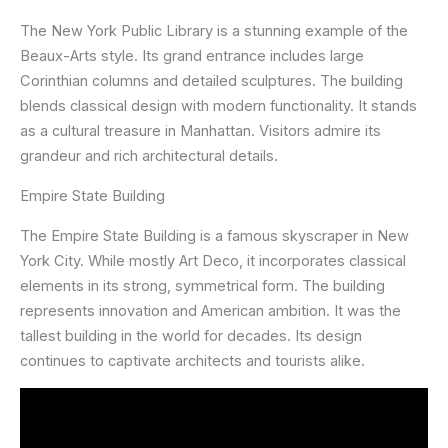
The New York Public Library is a stunning example of the
Beaux-Arts style. Its grand entrance includes large
Corinthian columns and detailed sculptures. The building
blends classical design with modern functionality. It stands
as a cultural treasure in Manhattan. Visitors admire its
grandeur and rich architectural details.
Empire State Building
The Empire State Building is a famous skyscraper in New
York City. While mostly Art Deco, it incorporates classical
elements in its strong, symmetrical form. The building
represents innovation and American ambition. It was the
tallest building in the world for decades. Its design
continues to captivate architects and tourists alike.