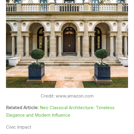
Credit: www.amazon.com
Related Article:
Neo Classical Architecture: Timeless
Elegance and Modern Influence
Civic Impact