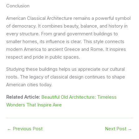
Conclusion
American Classical Architecture remains a powerful symbol
of democracy. It combines beauty, balance, and history in
every structure. From grand government buildings to
smaller homes, its influence is clear. This style connects
modern America to ancient Greece and Rome. It inspires
respect and pride in public spaces.
Studying these buildings helps us appreciate our cultural
roots. The legacy of classical design continues to shape
American cities today.
Related Article:
Beautiful Old Architecture: Timeless
Wonders That Inspire Awe
←
Previous Post
Next Post
→