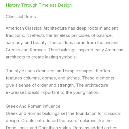
History Through Timeless Design
Classical Roots
American Classical Architecture has deep roots in ancient
traditions. It reflects the timeless principles of balance,
harmony, and beauty. These ideas come from the ancient
Greeks and Romans. Their buildings inspired early American
architects to create lasting symbols.
The style uses clear lines and simple shapes. It often
features columns, domes, and arches. These elements
give a sense of order and strength. The architecture
expresses ideals important to the young nation.
Greek And Roman Influence
Greek and Roman buildings set the foundation for classical
design. Greeks introduced the use of columns like the
Doric, Ionic, and Corinthian styles. Romans added arches,