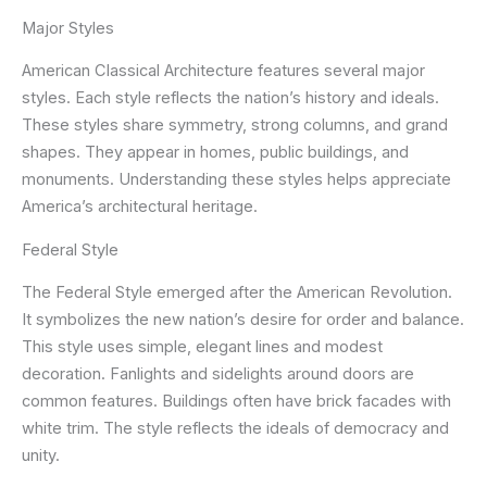
Major Styles
American Classical Architecture features several major
styles. Each style reflects the nation’s history and ideals.
These styles share symmetry, strong columns, and grand
shapes. They appear in homes, public buildings, and
monuments. Understanding these styles helps appreciate
America’s architectural heritage.
Federal Style
The Federal Style emerged after the American Revolution.
It symbolizes the new nation’s desire for order and balance.
This style uses simple, elegant lines and modest
decoration. Fanlights and sidelights around doors are
common features. Buildings often have brick facades with
white trim. The style reflects the ideals of democracy and
unity.