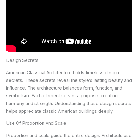
Design Secrets
American Classical Architecture holds timeless design
secrets. These secrets reveal the style’s lasting beauty and
influence. The architecture balances form, function, and
symbolism. Each element serves a purpose, creating
harmony and strength. Understanding these design secrets
helps appreciate classic American buildings deeply.
Use Of Proportion And Scale
Proportion and scale guide the entire design. Architects use