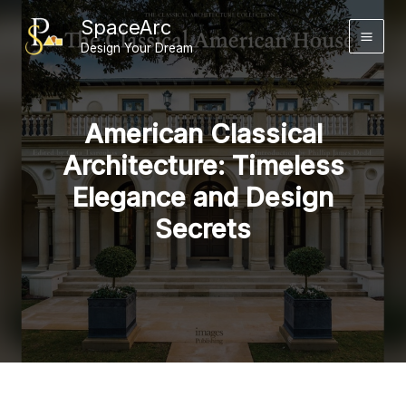
Skip
SpaceArc
to
Design Your Dream
content
American Classical
Architecture: Timeless
Elegance and Design
Secrets