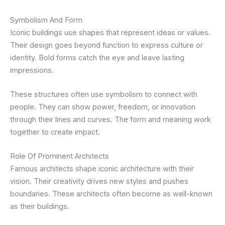
Symbolism And Form
Iconic buildings use shapes that represent ideas or values.
Their design goes beyond function to express culture or
identity. Bold forms catch the eye and leave lasting
impressions.
These structures often use symbolism to connect with
people. They can show power, freedom, or innovation
through their lines and curves. The form and meaning work
together to create impact.
Role Of Prominent Architects
Famous architects shape iconic architecture with their
vision. Their creativity drives new styles and pushes
boundaries. These architects often become as well-known
as their buildings.