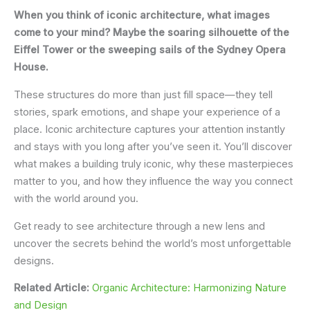
When you think of iconic architecture, what images
come to your mind? Maybe the soaring silhouette of the
Eiffel Tower or the sweeping sails of the Sydney Opera
House.
These structures do more than just fill space—they tell
stories, spark emotions, and shape your experience of a
place. Iconic architecture captures your attention instantly
and stays with you long after you’ve seen it. You’ll discover
what makes a building truly iconic, why these masterpieces
matter to you, and how they influence the way you connect
with the world around you.
Get ready to see architecture through a new lens and
uncover the secrets behind the world’s most unforgettable
designs.
Related Article:
Organic Architecture: Harmonizing Nature
and Design