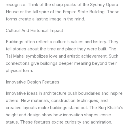
recognize. Think of the sharp peaks of the Sydney Opera
House or the tall spire of the Empire State Building. These
forms create a lasting image in the mind.
Cultural And Historical Impact
Buildings often reflect a culture’s values and history. They
tell stories about the time and place they were built. The
Taj Mahal symbolizes love and artistic achievement. Such
connections give buildings deeper meaning beyond their
physical form.
Innovative Design Features
Innovative ideas in architecture push boundaries and inspire
others. New materials, construction techniques, and
creative layouts make buildings stand out. The Burj Khalifa’s
height and design show how innovation shapes iconic
status. These features excite curiosity and admiration.