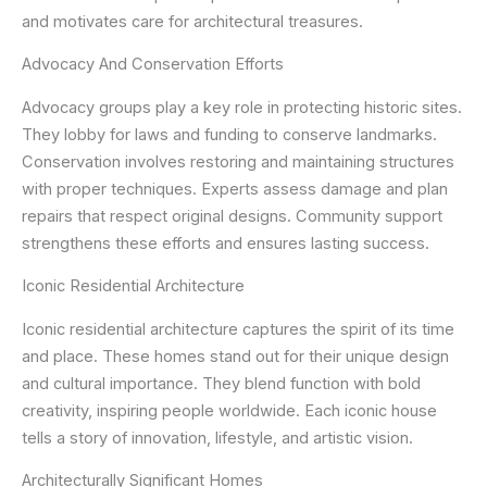
and motivates care for architectural treasures.
Advocacy And Conservation Efforts
Advocacy groups play a key role in protecting historic sites.
They lobby for laws and funding to conserve landmarks.
Conservation involves restoring and maintaining structures
with proper techniques. Experts assess damage and plan
repairs that respect original designs. Community support
strengthens these efforts and ensures lasting success.
Iconic Residential Architecture
Iconic residential architecture captures the spirit of its time
and place. These homes stand out for their unique design
and cultural importance. They blend function with bold
creativity, inspiring people worldwide. Each iconic house
tells a story of innovation, lifestyle, and artistic vision.
Architecturally Significant Homes