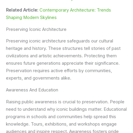
Related Article:
Contemporary Architecture: Trends
Shaping Modern Skylines
Preserving Iconic Architecture
Preserving iconic architecture safeguards our cultural
heritage and history. These structures tell stories of past
civilizations and artistic achievements. Protecting them
ensures future generations appreciate their significance.
Preservation requires active efforts by communities,
experts, and governments alike.
Awareness And Education
Raising public awareness is crucial to preservation. People
need to understand why iconic buildings matter. Educational
programs in schools and communities help spread this
knowledge. Tours, exhibitions, and workshops engage
audiences and inspire respect. Awareness fosters pride