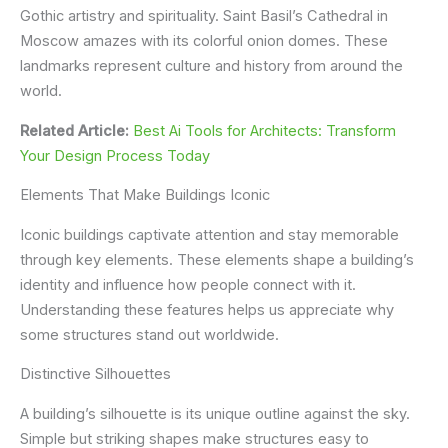
Gothic artistry and spirituality. Saint Basil’s Cathedral in
Moscow amazes with its colorful onion domes. These
landmarks represent culture and history from around the
world.
Related Article:
Best Ai Tools for Architects: Transform
Your Design Process Today
Elements That Make Buildings Iconic
Iconic buildings captivate attention and stay memorable
through key elements. These elements shape a building’s
identity and influence how people connect with it.
Understanding these features helps us appreciate why
some structures stand out worldwide.
Distinctive Silhouettes
A building’s silhouette is its unique outline against the sky.
Simple but striking shapes make structures easy to