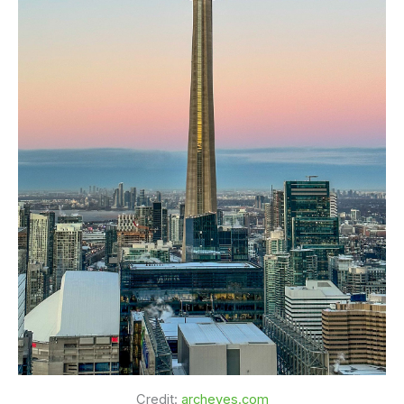
Credit:
archeyes.com