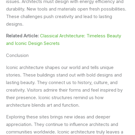
issues. Architects must design with energy efficiency and
durability. New tools and materials open fresh possibilities.
These challenges push creativity and lead to lasting
designs.
Related Article:
Classical Architecture: Timeless Beauty
and Iconic Design Secrets
Conclusion
Iconic architecture shapes our world and tells unique
stories. These buildings stand out with bold designs and
lasting beauty. They connect us to history, culture, and
creativity. Visitors admire their forms and feel inspired by
their presence. Iconic structures remind us how
architecture blends art and function.
Exploring these sites brings new ideas and deeper
appreciation. They continue to influence architects and
communities worldwide. Iconic architecture truly leaves a