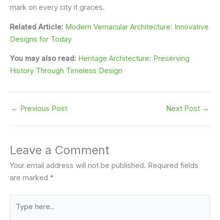
mark on every city it graces.
Related Article:
Modern Vernacular Architecture: Innovative
Designs for Today
You may also read:
Heritage Architecture: Preserving
History Through Timeless Design
←
Previous Post
Next Post
→
Leave a Comment
Your email address will not be published.
Required fields
are marked
*
Type
here..