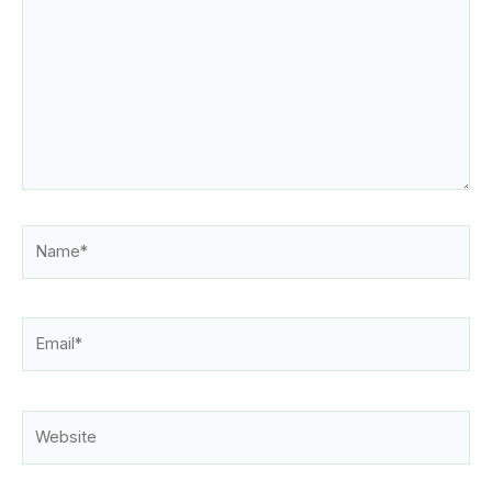
Name*
Email*
Website