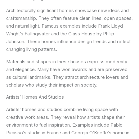
Architecturally significant homes showcase new ideas and
craftsmanship. They often feature clean lines, open spaces,
and natural light. Famous examples include Frank Lloyd
Wright’s Fallingwater and the Glass House by Philip
Johnson. These homes influence design trends and reflect
changing living patterns.
Materials and shapes in these houses express modernity
and elegance. Many have won awards and are preserved
as cultural landmarks. They attract architecture lovers and
scholars who study their impact on society.
Artists’ Homes And Studios
Artists’ homes and studios combine living space with
creative work areas. They reveal how artists shape their
environment to fuel inspiration. Examples include Pablo
Picasso’s studio in France and Georgia O’Keeffe’s home in