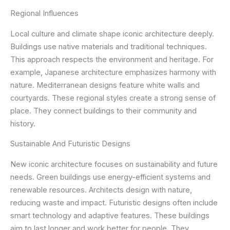
Regional Influences
Local culture and climate shape iconic architecture deeply.
Buildings use native materials and traditional techniques.
This approach respects the environment and heritage. For
example, Japanese architecture emphasizes harmony with
nature. Mediterranean designs feature white walls and
courtyards. These regional styles create a strong sense of
place. They connect buildings to their community and
history.
Sustainable And Futuristic Designs
New iconic architecture focuses on sustainability and future
needs. Green buildings use energy-efficient systems and
renewable resources. Architects design with nature,
reducing waste and impact. Futuristic designs often include
smart technology and adaptive features. These buildings
aim to last longer and work better for people. They