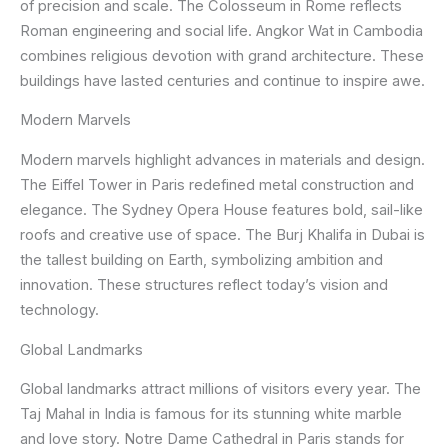
of precision and scale. The Colosseum in Rome reflects
Roman engineering and social life. Angkor Wat in Cambodia
combines religious devotion with grand architecture. These
buildings have lasted centuries and continue to inspire awe.
Modern Marvels
Modern marvels highlight advances in materials and design.
The Eiffel Tower in Paris redefined metal construction and
elegance. The Sydney Opera House features bold, sail-like
roofs and creative use of space. The Burj Khalifa in Dubai is
the tallest building on Earth, symbolizing ambition and
innovation. These structures reflect today’s vision and
technology.
Global Landmarks
Global landmarks attract millions of visitors every year. The
Taj Mahal in India is famous for its stunning white marble
and love story. Notre Dame Cathedral in Paris stands for