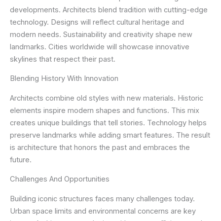
developments. Architects blend tradition with cutting-edge
technology. Designs will reflect cultural heritage and
modern needs. Sustainability and creativity shape new
landmarks. Cities worldwide will showcase innovative
skylines that respect their past.
Blending History With Innovation
Architects combine old styles with new materials. Historic
elements inspire modern shapes and functions. This mix
creates unique buildings that tell stories. Technology helps
preserve landmarks while adding smart features. The result
is architecture that honors the past and embraces the
future.
Challenges And Opportunities
Building iconic structures faces many challenges today.
Urban space limits and environmental concerns are key