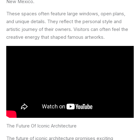
New Mexico.
These spaces often feature large windows, open plans,
and unique details. They reflect the personal style and
artistic journey of their owners. Visitors can often feel the
creative energy that shaped famous artworks.
The Future Of Iconic Architecture
The future of iconic architecture promises exciting