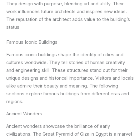
They design with purpose, blending art and utility. Their
work influences future architects and inspires new ideas.
The reputation of the architect adds value to the building’s
status.
Famous Iconic Buildings
Famous iconic buildings shape the identity of cities and
cultures worldwide. They tell stories of human creativity
and engineering skill. These structures stand out for their
unique designs and historical importance. Visitors and locals
alike admire their beauty and meaning. The following
sections explore famous buildings from different eras and
regions.
Ancient Wonders
Ancient wonders showcase the brilliance of early
civilizations. The Great Pyramid of Giza in Egypt is a marvel