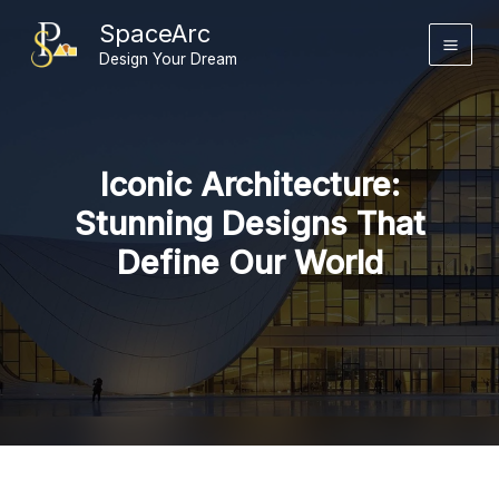
Skip
SpaceArc
to
Design Your Dream
content
Iconic Architecture:
Stunning Designs That
Define Our World