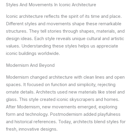
Styles And Movements In Iconic Architecture
Iconic architecture reflects the spirit of its time and place.
Different styles and movements shape these remarkable
structures. They tell stories through shapes, materials, and
design ideas. Each style reveals unique cultural and artistic
values. Understanding these styles helps us appreciate
iconic buildings worldwide.
Modernism And Beyond
Modernism changed architecture with clean lines and open
spaces. It focused on function and simplicity, rejecting
ornate details. Architects used new materials like steel and
glass. This style created iconic skyscrapers and homes.
After Modernism, new movements emerged, exploring
form and technology. Postmodernism added playfulness
and historical references. Today, architects blend styles for
fresh, innovative designs.