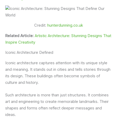
Credit:
hunterdunning.co.uk
Related Article:
Artistic Architecture: Stunning Designs That
Inspire Creativity
Iconic Architecture Defined
Iconic architecture captures attention with its unique style
and meaning. It stands out in cities and tells stories through
its design. These buildings often become symbols of
culture and history.
Such architecture is more than just structures. It combines
art and engineering to create memorable landmarks. Their
shapes and forms often reflect deeper messages and
ideas.