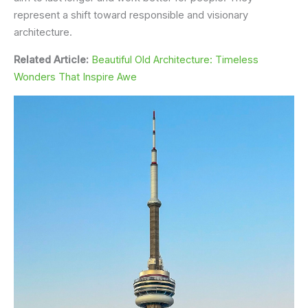
represent a shift toward responsible and visionary
architecture.
Related Article:
Beautiful Old Architecture: Timeless
Wonders That Inspire Awe