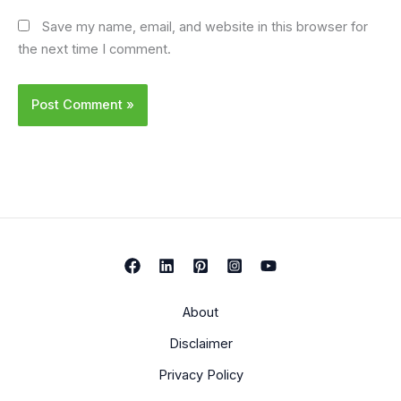
Save my name, email, and website in this browser for
the next time I comment.
About
Disclaimer
Privacy Policy