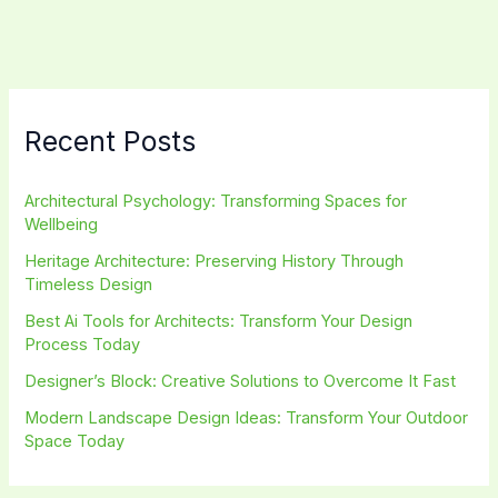
Beginners:
Transform
Your
Space
Today
Recent Posts
Architectural Psychology: Transforming Spaces for
Wellbeing
Heritage Architecture: Preserving History Through
Timeless Design
Best Ai Tools for Architects: Transform Your Design
Process Today
Designer’s Block: Creative Solutions to Overcome It Fast
Modern Landscape Design Ideas: Transform Your Outdoor
Space Today