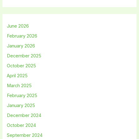
June 2026
February 2026
January 2026
December 2025
October 2025
April 2025
March 2025
February 2025
January 2025
December 2024
October 2024
September 2024