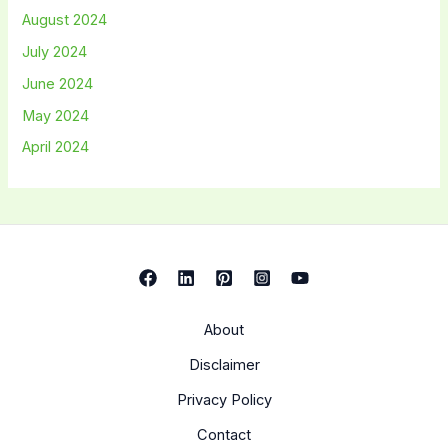
August 2024
July 2024
June 2024
May 2024
April 2024
About
Disclaimer
Privacy Policy
Contact