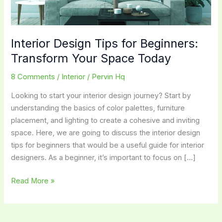
Interior Design Tips for Beginners:
Transform Your Space Today
8 Comments
/
Interior
/
Pervin Hq
Looking to start your interior design journey? Start by
understanding the basics of color palettes, furniture
placement, and lighting to create a cohesive and inviting
space. Here, we are going to discuss the interior design
tips for beginners that would be a useful guide for interior
designers. As a beginner, it’s important to focus on […]
Interior
Read More »
Design
Tips
for