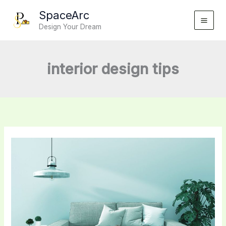
Skip
SpaceArc
to
Design Your Dream
content
interior design tips