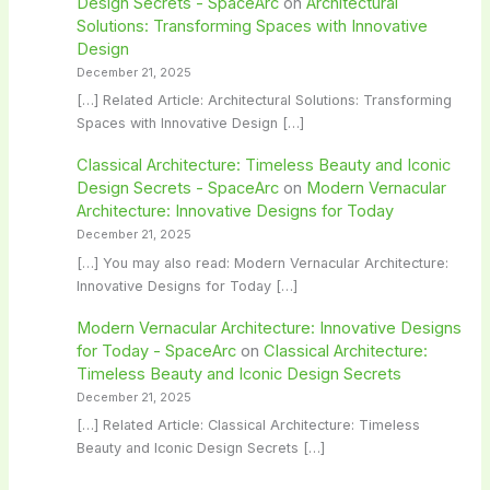
Design Secrets - SpaceArc
on
Architectural
Solutions: Transforming Spaces with Innovative
Design
December 21, 2025
[…] Related Article: Architectural Solutions: Transforming
Spaces with Innovative Design […]
Classical Architecture: Timeless Beauty and Iconic
Design Secrets - SpaceArc
on
Modern Vernacular
Architecture: Innovative Designs for Today
December 21, 2025
[…] You may also read: Modern Vernacular Architecture:
Innovative Designs for Today […]
Modern Vernacular Architecture: Innovative Designs
for Today - SpaceArc
on
Classical Architecture:
Timeless Beauty and Iconic Design Secrets
December 21, 2025
[…] Related Article: Classical Architecture: Timeless
Beauty and Iconic Design Secrets […]