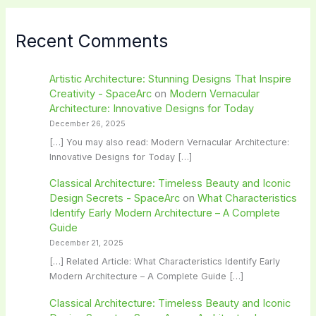
Recent Comments
Artistic Architecture: Stunning Designs That Inspire
Creativity - SpaceArc
on
Modern Vernacular
Architecture: Innovative Designs for Today
December 26, 2025
[…] You may also read: Modern Vernacular Architecture:
Innovative Designs for Today […]
Classical Architecture: Timeless Beauty and Iconic
Design Secrets - SpaceArc
on
What Characteristics
Identify Early Modern Architecture – A Complete
Guide
December 21, 2025
[…] Related Article: What Characteristics Identify Early
Modern Architecture – A Complete Guide […]
Classical Architecture: Timeless Beauty and Iconic