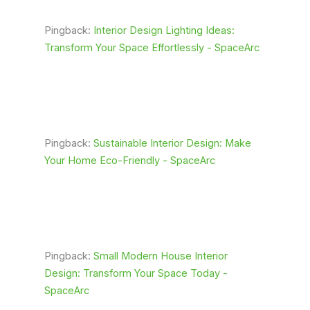
Pingback:
Interior Design Lighting Ideas:
Transform Your Space Effortlessly - SpaceArc
Pingback:
Sustainable Interior Design: Make
Your Home Eco-Friendly - SpaceArc
Pingback:
Small Modern House Interior
Design: Transform Your Space Today -
SpaceArc