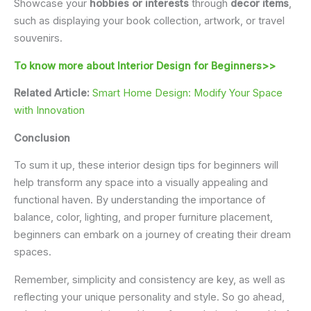
Showcase your
hobbies or interests
through
decor items
,
such as displaying your book collection, artwork, or travel
souvenirs.
To know more about Interior Design for Beginners>>
Related Article:
Smart Home Design: Modify Your Space
with Innovation
Conclusion
To sum it up, these interior design tips for beginners will
help transform any space into a visually appealing and
functional haven. By understanding the importance of
balance, color, lighting, and proper furniture placement,
beginners can embark on a journey of creating their dream
spaces.
Remember, simplicity and consistency are key, as well as
reflecting your unique personality and style. So go ahead,