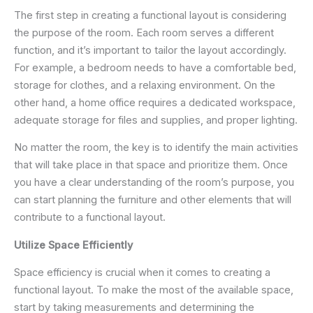
The first step in creating a functional layout is considering
the purpose of the room. Each room serves a different
function, and it’s important to tailor the layout accordingly.
For example, a bedroom needs to have a comfortable bed,
storage for clothes, and a relaxing environment. On the
other hand, a home office requires a dedicated workspace,
adequate storage for files and supplies, and proper lighting.
No matter the room, the key is to identify the main activities
that will take place in that space and prioritize them. Once
you have a clear understanding of the room’s purpose, you
can start planning the furniture and other elements that will
contribute to a functional layout.
Utilize Space Efficiently
Space efficiency is crucial when it comes to creating a
functional layout. To make the most of the available space,
start by taking measurements and determining the