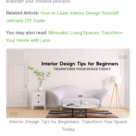
kickstart your creative process.
Related Article:
How to Learn Interior Design Yourself:
Ultimate DIY Guide
You may also read:
Minimalist Living Spaces: Transform
Your Home with Less
Interior Design Tips for Beginners: Transform Your Space
Today