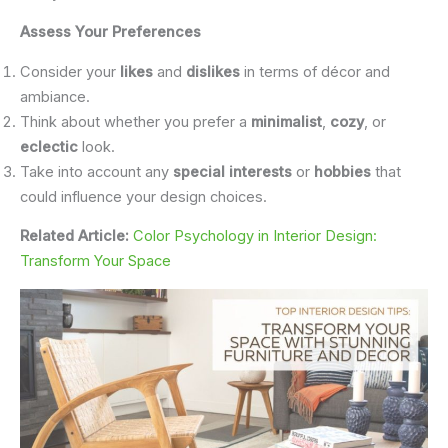
Assess Your Preferences
Consider your
likes
and
dislikes
in terms of décor and
ambiance.
Think about whether you prefer a
minimalist
,
cozy
, or
eclectic
look.
Take into account any
special interests
or
hobbies
that
could influence your design choices.
Related Article:
Color Psychology in Interior Design:
Transform Your Space