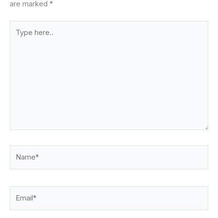
are marked
*
Type
here..
Name*
Email*