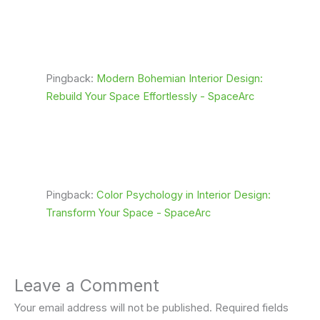
Pingback:
Modern Bohemian Interior Design:
Rebuild Your Space Effortlessly - SpaceArc
Pingback:
Color Psychology in Interior Design:
Transform Your Space - SpaceArc
Leave a Comment
Your email address will not be published.
Required fields