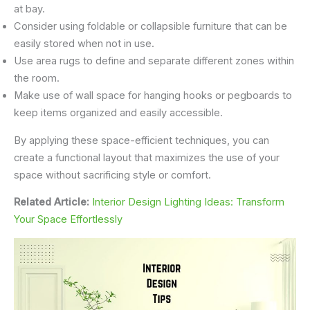
at bay.
Consider using foldable or collapsible furniture that can be
easily stored when not in use.
Use area rugs to define and separate different zones within
the room.
Make use of wall space for hanging hooks or pegboards to
keep items organized and easily accessible.
By applying these space-efficient techniques, you can
create a functional layout that maximizes the use of your
space without sacrificing style or comfort.
Related Article:
Interior Design Lighting Ideas: Transform
Your Space Effortlessly