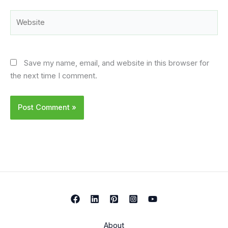
Website
Save my name, email, and website in this browser for
the next time I comment.
About