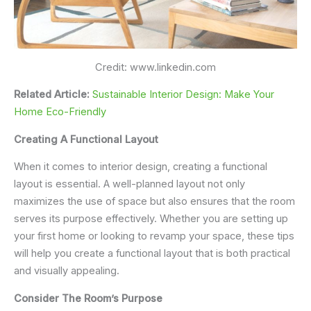
Credit: www.linkedin.com
Related Article:
Sustainable Interior Design: Make Your
Home Eco-Friendly
Creating A Functional Layout
When it comes to interior design, creating a functional
layout is essential. A well-planned layout not only
maximizes the use of space but also ensures that the room
serves its purpose effectively. Whether you are setting up
your first home or looking to revamp your space, these tips
will help you create a functional layout that is both practical
and visually appealing.
Consider The Room’s Purpose