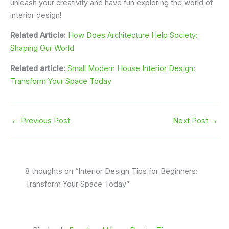
unleash your creativity and have fun exploring the world of
interior design!
Related Article:
How Does Architecture Help Society:
Shaping Our World
Related article:
Small Modern House Interior Design:
Transform Your Space Today
←
Previous Post
Next Post
→
8 thoughts on “Interior Design Tips for Beginners:
Transform Your Space Today”