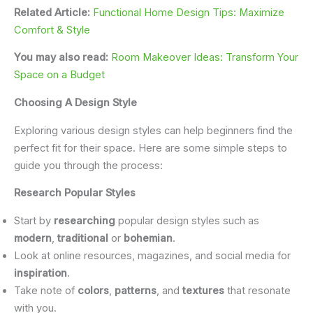
Related Article:
Functional Home Design Tips: Maximize
Comfort & Style
You may also read:
Room Makeover Ideas: Transform Your
Space on a Budget
Choosing A Design Style
Exploring various design styles can help beginners find the
perfect fit for their space. Here are some simple steps to
guide you through the process:
Research Popular Styles
Start by
researching
popular design styles such as
modern
,
traditional
or
bohemian
.
Look at online resources, magazines, and social media for
inspiration
.
Take note of
colors
,
patterns
, and
textures
that resonate
with you.