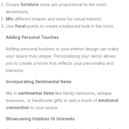
Ensure
furniture
sizes are proportional to the room
dimensions.
Mix
different shapes and sizes for visual interest.
Use
focal
points to create a balanced look in the room.
Adding Personal Touches
Adding personal touches to your interior design can make
your space truly unique. Personalizing your decor allows
you to create a home that reflects your personality and
interests.
Incorporating Sentimental Items
Mix in
sentimental items
like family heirlooms, antique
treasures, or handmade gifts to add a touch of
emotional
connection
to your space.
Showcasing Hobbies Or Interests