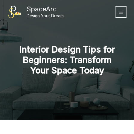
Skip
SpaceArc
to
Design Your Dream
content
Interior Design Tips for
Beginners: Transform
Your Space Today