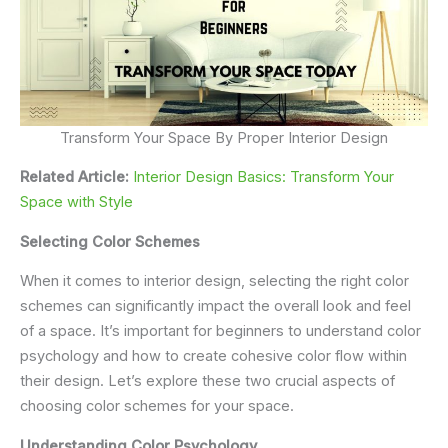
Transform Your Space By Proper Interior Design
Related Article:
Interior Design Basics: Transform Your
Space with Style
Selecting Color Schemes
When it comes to interior design, selecting the right color
schemes can significantly impact the overall look and feel
of a space. It’s important for beginners to understand color
psychology and how to create cohesive color flow within
their design. Let’s explore these two crucial aspects of
choosing color schemes for your space.
Understanding Color Psychology