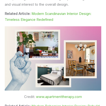
and visual interest to the overall design.
Related Article:
Modern Scandinavian Interior Design:
Timeless Elegance Redefined
Credit:
www.apartmenttherapy.com