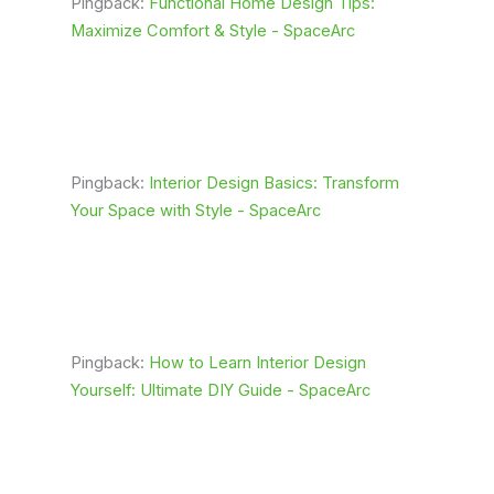
Pingback:
Functional Home Design Tips:
Maximize Comfort & Style - SpaceArc
Pingback:
Interior Design Basics: Transform
Your Space with Style - SpaceArc
Pingback:
How to Learn Interior Design
Yourself: Ultimate DIY Guide - SpaceArc