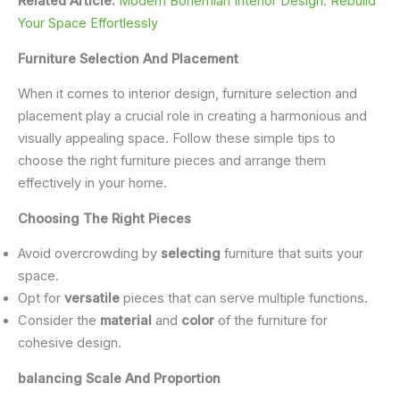
Related Article:
Modern Bohemian Interior Design: Rebuild
Your Space Effortlessly
Furniture Selection And Placement
When it comes to interior design, furniture selection and
placement play a crucial role in creating a harmonious and
visually appealing space. Follow these simple tips to
choose the right furniture pieces and arrange them
effectively in your home.
Choosing The Right Pieces
Avoid overcrowding by
selecting
furniture that suits your
space.
Opt for
versatile
pieces that can serve multiple functions.
Consider the
material
and
color
of the furniture for
cohesive design.
balancing Scale And Proportion