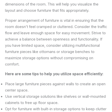
dimensions of the room. This will help you visualize the
layout and choose furniture that fits appropriately.
Proper arrangement of furniture is vital in ensuring that the
room doesn’t feel cramped or cluttered. Consider the traffic
flow and leave enough space for easy movement. Strive to
achieve a balance between openness and functionality. If
you have limited space, consider utilizing multifunctional
furniture pieces like ottomans or storage benches to
maximize storage options without compromising on
comfort.
Here are some tips to help you utilize space efficiently:
Place large furniture pieces against walls to create an open
center space.
Use vertical storage solutions like shelves or wall-mounted
cabinets to free up floor space.
Opt for furniture with built-in storage options to keep clutter