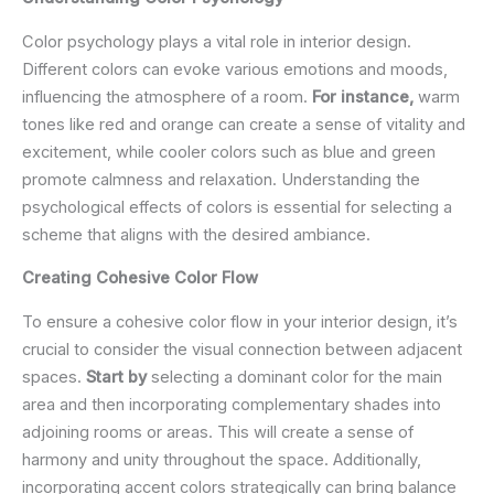
Color psychology plays a vital role in interior design.
Different colors can evoke various emotions and moods,
influencing the atmosphere of a room.
For instance,
warm
tones like red and orange can create a sense of vitality and
excitement, while cooler colors such as blue and green
promote calmness and relaxation. Understanding the
psychological effects of colors is essential for selecting a
scheme that aligns with the desired ambiance.
Creating Cohesive Color Flow
To ensure a cohesive color flow in your interior design, it’s
crucial to consider the visual connection between adjacent
spaces.
Start by
selecting a dominant color for the main
area and then incorporating complementary shades into
adjoining rooms or areas. This will create a sense of
harmony and unity throughout the space. Additionally,
incorporating accent colors strategically can bring balance