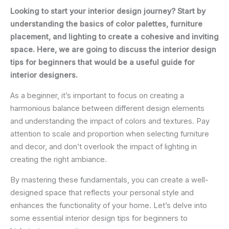
Looking to start your interior design journey? Start by
understanding the basics of color palettes, furniture
placement, and lighting to create a cohesive and inviting
space. Here, we are going to discuss the interior design
tips for beginners that would be a useful guide for
interior designers.
As a beginner, it’s important to focus on creating a
harmonious balance between different design elements
and understanding the impact of colors and textures. Pay
attention to scale and proportion when selecting furniture
and decor, and don’t overlook the impact of lighting in
creating the right ambiance.
By mastering these fundamentals, you can create a well-
designed space that reflects your personal style and
enhances the functionality of your home. Let’s delve into
some essential interior design tips for beginners to