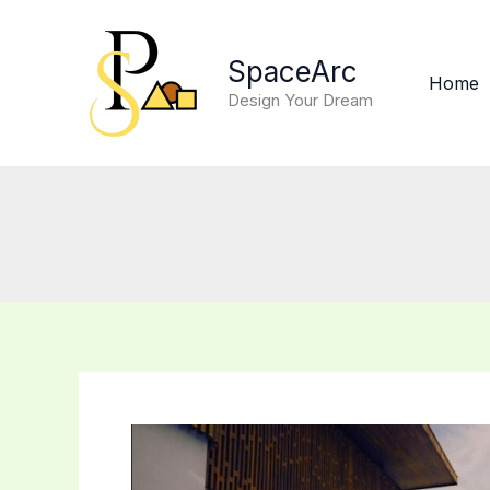
Skip
to
SpaceArc
content
Home
Design Your Dream