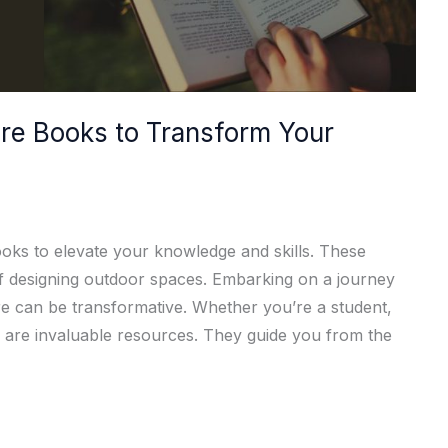
re Books to Transform Your
oks to elevate your knowledge and skills. These
of designing outdoor spaces. Embarking on a journey
re can be transformative. Whether you’re a student,
ks are invaluable resources. They guide you from the