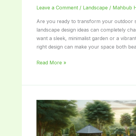
Leave a Comment
/
Landscape
/
Mahbub 
Are you ready to transform your outdoor 
landscape design ideas can completely ch
want a sleek, minimalist garden or a vibrant
right design can make your space both beau
Modern
Read More »
Landscape
Design
Ideas:
Transform
Your
Outdoor
Space
Today