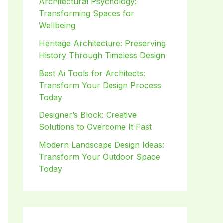
Architectural Psychology:
Transforming Spaces for
Wellbeing
Heritage Architecture: Preserving
History Through Timeless Design
Best Ai Tools for Architects:
Transform Your Design Process
Today
Designer’s Block: Creative
Solutions to Overcome It Fast
Modern Landscape Design Ideas:
Transform Your Outdoor Space
Today