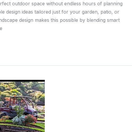
erfect outdoor space without endless hours of planning
e design ideas tailored just for your garden, patio, or
landscape design makes this possible by blending smart
he