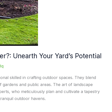
r?: Unearth Your Yard’s Potential
Hq
onal skilled in crafting outdoor spaces. They blend
f gardens and public areas. The art of landscape
perts, who meticulously plan and cultivate a tapestry
tranquil outdoor havens.