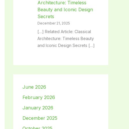
Architecture: Timeless
Beauty and Iconic Design
Secrets
December 21, 2025
[…] Related Article: Classical
Architecture: Timeless Beauty
and Iconic Design Secrets […]
June 2026
February 2026
January 2026
December 2025
October 2025