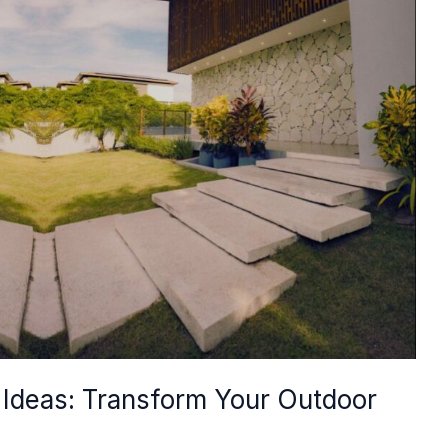
Ideas: Transform Your Outdoor