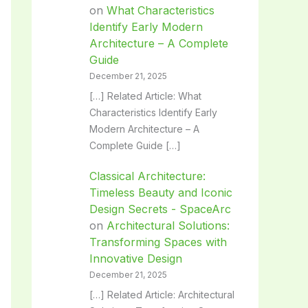
on
What Characteristics
Identify Early Modern
Architecture – A Complete
Guide
December 21, 2025
[…] Related Article: What
Characteristics Identify Early
Modern Architecture – A
Complete Guide […]
Classical Architecture:
Timeless Beauty and Iconic
Design Secrets - SpaceArc
on
Architectural Solutions:
Transforming Spaces with
Innovative Design
December 21, 2025
[…] Related Article: Architectural