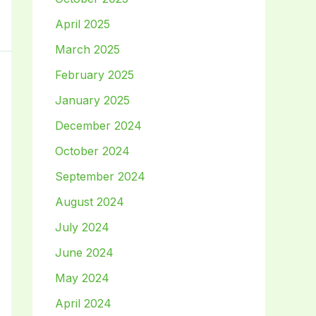
April 2025
March 2025
February 2025
January 2025
December 2024
October 2024
September 2024
August 2024
July 2024
June 2024
May 2024
April 2024