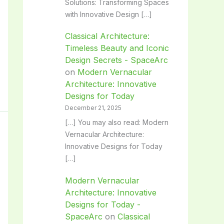
Solutions: Transforming Spaces
with Innovative Design […]
Classical Architecture:
Timeless Beauty and Iconic
Design Secrets - SpaceArc
on
Modern Vernacular
Architecture: Innovative
Designs for Today
December 21, 2025
[…] You may also read: Modern
Vernacular Architecture:
Innovative Designs for Today
[…]
Modern Vernacular
Architecture: Innovative
Designs for Today -
SpaceArc
on
Classical