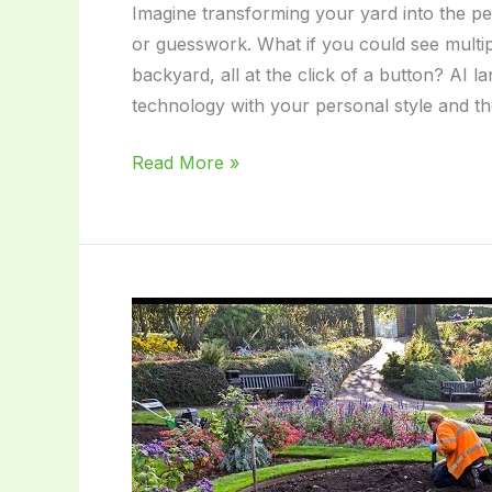
Imagine transforming your yard into the p
or guesswork. What if you could see multipl
backyard, all at the click of a button? AI 
technology with your personal style and t
Ai
Read More »
Landscape
Design:
Transform
Your
Garden
with
Smart
Innovation