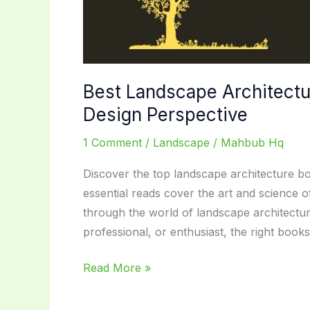
Best Landscape Architectu
Design Perspective
1 Comment
/
Landscape
/
Mahbub Hq
Discover the top landscape architecture bo
essential reads cover the art and science 
through the world of landscape architectu
professional, or enthusiast, the right boo
Best
Read More »
Landscape
Architecture