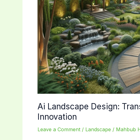
Ai Landscape Design: Tran
Innovation
Leave a Comment
/
Landscape
/
Mahbub 