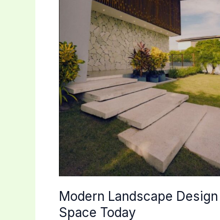
Modern Landscape Design 
Space Today