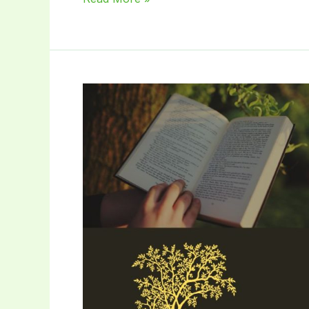
is
Landscape
Gardener?:
Unearth
Your
Yard’s
Potential