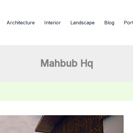
Architecture
Interior
Landscape
Blog
Port
Mahbub Hq