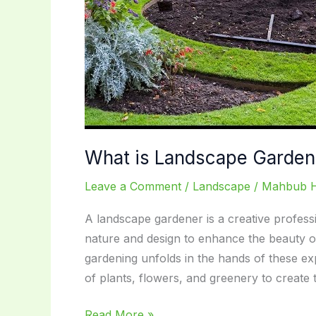
What is Landscape Gardene
Leave a Comment
/
Landscape
/
Mahbub 
A landscape gardener is a creative professi
nature and design to enhance the beauty o
gardening unfolds in the hands of these ex
of plants, flowers, and greenery to create 
What
Read More »