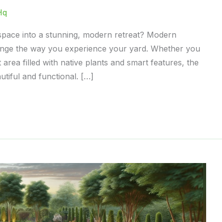
Hq
space into a stunning, modern retreat? Modern
ange the way you experience your yard. Whether you
 area filled with native plants and smart features, the
tiful and functional. […]