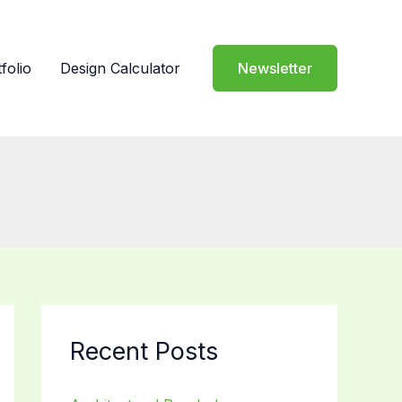
folio
Design Calculator
Newsletter
Recent Posts