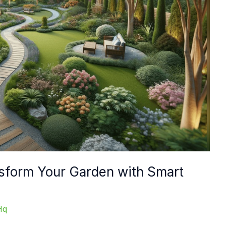
sform Your Garden with Smart
Hq