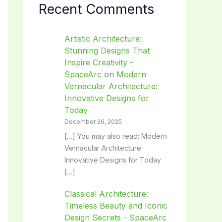
Recent Comments
Artistic Architecture:
Stunning Designs That
Inspire Creativity -
SpaceArc
on
Modern
Vernacular Architecture:
Innovative Designs for
Today
December 26, 2025
[…] You may also read: Modern
Vernacular Architecture:
Innovative Designs for Today
[…]
Classical Architecture:
Timeless Beauty and Iconic
Design Secrets - SpaceArc