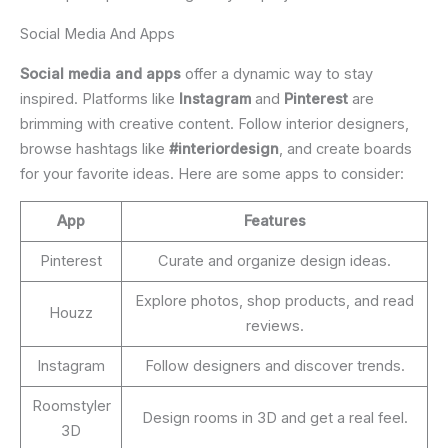
Social Media And Apps
Social media and apps
offer a dynamic way to stay
inspired. Platforms like
Instagram
and
Pinterest
are
brimming with creative content. Follow interior designers,
browse hashtags like
#interiordesign
, and create boards
for your favorite ideas. Here are some apps to consider:
App
Features
Pinterest
Curate and organize design ideas.
Explore photos, shop products, and read
Houzz
reviews.
Instagram
Follow designers and discover trends.
Roomstyler
Design rooms in 3D and get a real feel.
3D