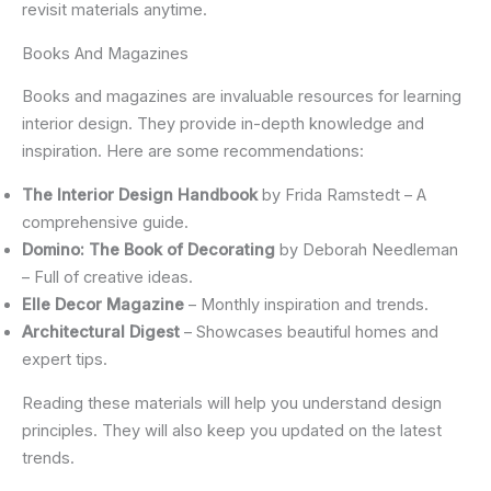
revisit materials anytime.
Books And Magazines
Books and magazines are invaluable resources for learning
interior design. They provide in-depth knowledge and
inspiration. Here are some recommendations:
The Interior Design Handbook
by Frida Ramstedt – A
comprehensive guide.
Domino: The Book of Decorating
by Deborah Needleman
– Full of creative ideas.
Elle Decor Magazine
– Monthly inspiration and trends.
Architectural Digest
– Showcases beautiful homes and
expert tips.
Reading these materials will help you understand design
principles. They will also keep you updated on the latest
trends.