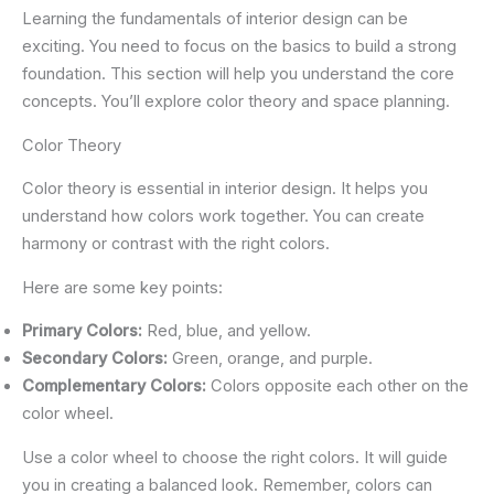
Learning the fundamentals of interior design can be
exciting. You need to focus on the basics to build a strong
foundation. This section will help you understand the core
concepts. You’ll explore color theory and space planning.
Color Theory
Color theory is essential in interior design. It helps you
understand how colors work together. You can create
harmony or contrast with the right colors.
Here are some key points:
Primary Colors:
Red, blue, and yellow.
Secondary Colors:
Green, orange, and purple.
Complementary Colors:
Colors opposite each other on the
color wheel.
Use a color wheel to choose the right colors. It will guide
you in creating a balanced look. Remember, colors can