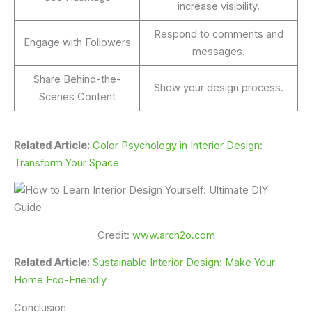
increase visibility.
Respond to comments and
Engage with Followers
messages.
Share Behind-the-
Show your design process.
Scenes Content
Related Article:
Color Psychology in Interior Design:
Transform Your Space
Credit:
www.arch2o.com
Related Article:
Sustainable Interior Design: Make Your
Home Eco-Friendly
Conclusion