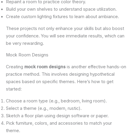
Repaint a room to practice color theory.
Build your own shelves to understand space utilization.
Create custom lighting fixtures to learn about ambiance.
These projects not only enhance your skills but also boost
your confidence. You will see immediate results, which can
be very rewarding.
Mock Room Designs
Creating
mock room designs
is another effective hands-on
practice method. This involves designing hypothetical
spaces based on specific themes. Here’s how to get
started:
Choose a room type (e.g., bedroom, living room).
Select a theme (e.g., modern, rustic).
Sketch a floor plan using design software or paper.
Pick furniture, colors, and accessories to match your
theme.