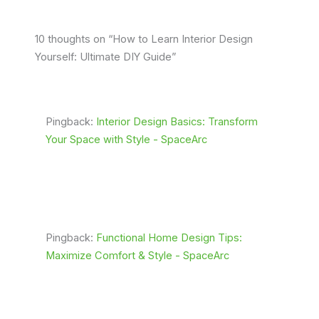
10 thoughts on “How to Learn Interior Design
Yourself: Ultimate DIY Guide”
Pingback:
Interior Design Basics: Transform
Your Space with Style - SpaceArc
Pingback:
Functional Home Design Tips:
Maximize Comfort & Style - SpaceArc