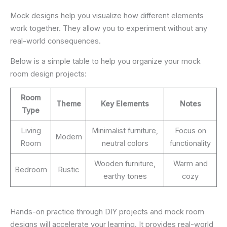
Mock designs help you visualize how different elements
work together. They allow you to experiment without any
real-world consequences.
Below is a simple table to help you organize your mock
room design projects:
Room
Theme
Key Elements
Notes
Type
Living
Minimalist furniture,
Focus on
Modern
Room
neutral colors
functionality
Wooden furniture,
Warm and
Bedroom
Rustic
earthy tones
cozy
Hands-on practice through DIY projects and mock room
designs will accelerate your learning. It provides real-world