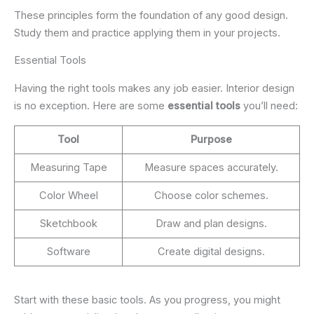
These principles form the foundation of any good design.
Study them and practice applying them in your projects.
Essential Tools
Having the right tools makes any job easier. Interior design
is no exception. Here are some
essential tools
you’ll need:
Tool
Purpose
Measuring Tape
Measure spaces accurately.
Color Wheel
Choose color schemes.
Sketchbook
Draw and plan designs.
Software
Create digital designs.
Start with these basic tools. As you progress, you might