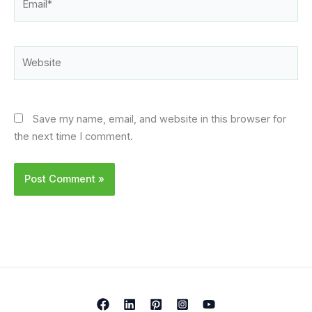
Website
Save my name, email, and website in this browser for
the next time I comment.