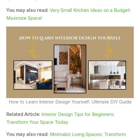
You may also read:
Very Small Kitchen Ideas on a Budget:
Maximize Space!
How to Learn Interior Design Yourself: Ultimate DIY Guide
Related Article:
Interior Design Tips for Beginners:
Transform Your Space Today
You may also read:
Minimalist Living Spaces: Transform