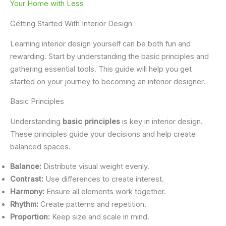
Your Home with Less
Getting Started With Interior Design
Learning interior design yourself can be both fun and
rewarding. Start by understanding the basic principles and
gathering essential tools. This guide will help you get
started on your journey to becoming an interior designer.
Basic Principles
Understanding
basic principles
is key in interior design.
These principles guide your decisions and help create
balanced spaces.
Balance:
Distribute visual weight evenly.
Contrast:
Use differences to create interest.
Harmony:
Ensure all elements work together.
Rhythm:
Create patterns and repetition.
Proportion:
Keep size and scale in mind.