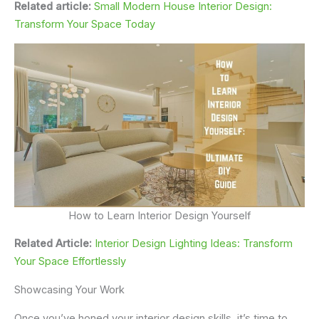
Related article:
Small Modern House Interior Design:
Transform Your Space Today
How to Learn Interior Design Yourself
Related Article:
Interior Design Lighting Ideas: Transform
Your Space Effortlessly
Showcasing Your Work
Once you’ve honed your interior design skills, it’s time to