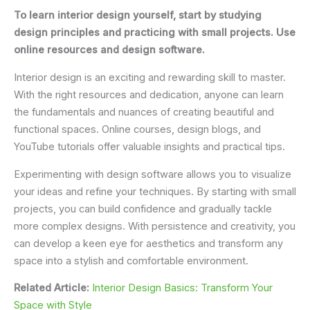
To learn interior design yourself, start by studying
design principles and practicing with small projects. Use
online resources and design software.
Interior design is an exciting and rewarding skill to master.
With the right resources and dedication, anyone can learn
the fundamentals and nuances of creating beautiful and
functional spaces. Online courses, design blogs, and
YouTube tutorials offer valuable insights and practical tips.
Experimenting with design software allows you to visualize
your ideas and refine your techniques. By starting with small
projects, you can build confidence and gradually tackle
more complex designs. With persistence and creativity, you
can develop a keen eye for aesthetics and transform any
space into a stylish and comfortable environment.
Related Article:
Interior Design Basics: Transform Your
Space with Style