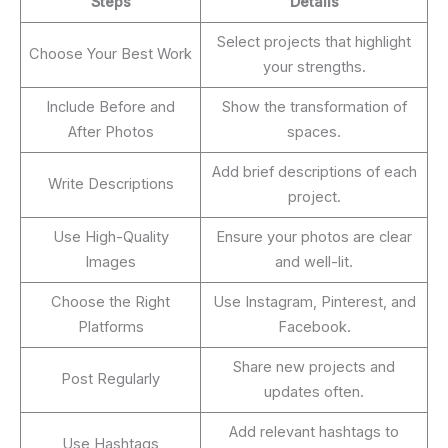
Steps
Details
Select projects that highlight
Choose Your Best Work
your strengths.
Include Before and
Show the transformation of
After Photos
spaces.
Add brief descriptions of each
Write Descriptions
project.
Use High-Quality
Ensure your photos are clear
Images
and well-lit.
Choose the Right
Use Instagram, Pinterest, and
Platforms
Facebook.
Share new projects and
Post Regularly
updates often.
Add relevant hashtags to
Use Hashtags