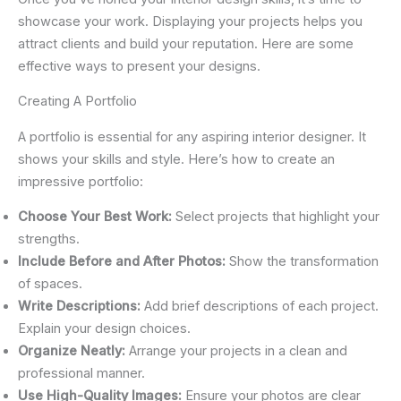
showcase your work. Displaying your projects helps you
attract clients and build your reputation. Here are some
effective ways to present your designs.
Creating A Portfolio
A portfolio is essential for any aspiring interior designer. It
shows your skills and style. Here’s how to create an
impressive portfolio:
Choose Your Best Work:
Select projects that highlight your
strengths.
Include Before and After Photos:
Show the transformation
of spaces.
Write Descriptions:
Add brief descriptions of each project.
Explain your design choices.
Organize Neatly:
Arrange your projects in a clean and
professional manner.
Use High-Quality Images:
Ensure your photos are clear