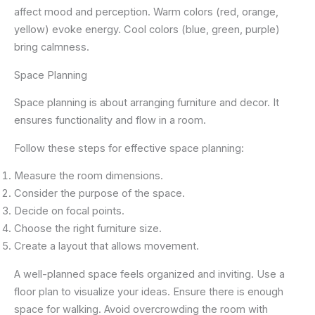
affect mood and perception. Warm colors (red, orange,
yellow) evoke energy. Cool colors (blue, green, purple)
bring calmness.
Space Planning
Space planning is about arranging furniture and decor. It
ensures functionality and flow in a room.
Follow these steps for effective space planning:
Measure the room dimensions.
Consider the purpose of the space.
Decide on focal points.
Choose the right furniture size.
Create a layout that allows movement.
A well-planned space feels organized and inviting. Use a
floor plan to visualize your ideas. Ensure there is enough
space for walking. Avoid overcrowding the room with