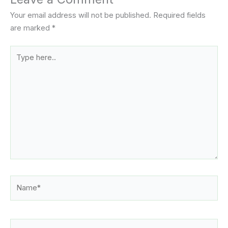
Your email address will not be published.
Required fields
are marked
*
Type
here..
Name*
Email*