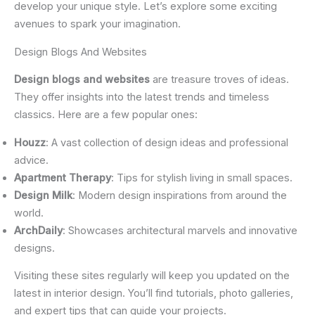
develop your unique style. Let’s explore some exciting
avenues to spark your imagination.
Design Blogs And Websites
Design blogs and websites
are treasure troves of ideas.
They offer insights into the latest trends and timeless
classics. Here are a few popular ones:
Houzz
: A vast collection of design ideas and professional
advice.
Apartment Therapy
: Tips for stylish living in small spaces.
Design Milk
: Modern design inspirations from around the
world.
ArchDaily
: Showcases architectural marvels and innovative
designs.
Visiting these sites regularly will keep you updated on the
latest in interior design. You’ll find tutorials, photo galleries,
and expert tips that can guide your projects.