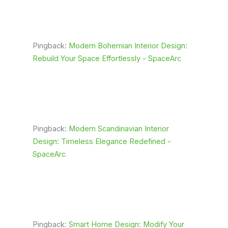
Pingback:
Modern Bohemian Interior Design:
Rebuild Your Space Effortlessly - SpaceArc
Pingback:
Modern Scandinavian Interior
Design: Timeless Elegance Redefined -
SpaceArc
Pingback:
Smart Home Design: Modify Your