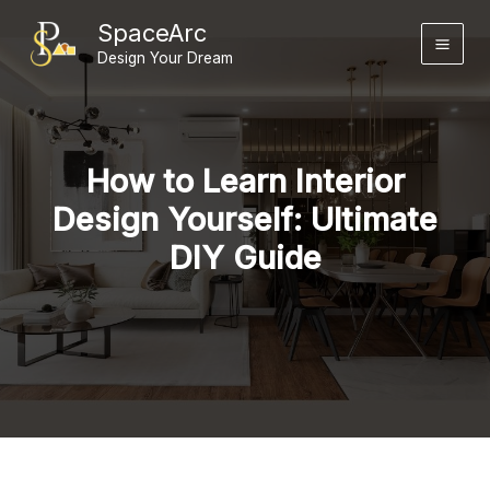
Skip
SpaceArc
to
Design Your Dream
content
How to Learn Interior
Design Yourself: Ultimate
DIY Guide