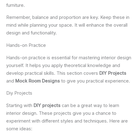
furniture.
Remember, balance and proportion are key. Keep these in
mind while planning your space. It will enhance the overall
design and functionality.
Hands-on Practice
Hands-on practice is essential for mastering interior design
yourself. It helps you apply theoretical knowledge and
develop practical skills. This section covers
DIY Projects
and
Mock Room Designs
to give you practical experience.
Diy Projects
Starting with
DIY projects
can be a great way to learn
interior design. These projects give you a chance to
experiment with different styles and techniques. Here are
some ideas: