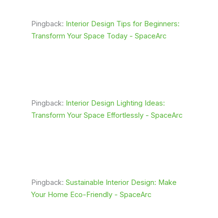
Pingback:
Interior Design Tips for Beginners:
Transform Your Space Today - SpaceArc
Pingback:
Interior Design Lighting Ideas:
Transform Your Space Effortlessly - SpaceArc
Pingback:
Sustainable Interior Design: Make
Your Home Eco-Friendly - SpaceArc