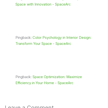
Space with Innovation - SpaceArc
Pingback:
Color Psychology in Interior Design:
Transform Your Space - SpaceArc
Pingback:
Space Optimization: Maximize
Efficiency in Your Home - SpaceArc
Leave a Comment