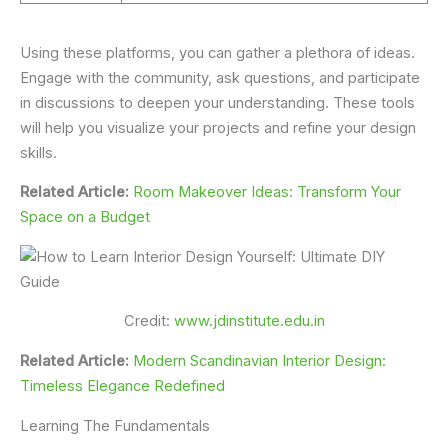
Using these platforms, you can gather a plethora of ideas.
Engage with the community, ask questions, and participate
in discussions to deepen your understanding. These tools
will help you visualize your projects and refine your design
skills.
Related Article:
Room Makeover Ideas: Transform Your
Space on a Budget
Credit:
www.jdinstitute.edu.in
Related Article:
Modern Scandinavian Interior Design:
Timeless Elegance Redefined
Learning The Fundamentals