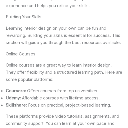
experience and helps you refine your skills.
Building Your Skills
Learning interior design on your own can be fun and
rewarding. Building your skills is essential for success. This
section will guide you through the best resources available.
Online Courses
Online courses are a great way to learn interior design.
They offer flexibility and a structured learning path. Here are
some popular platforms:
Coursera:
Offers courses from top universities.
Udemy:
Affordable courses with lifetime access.
Skillshare:
Focus on practical, project-based learning.
These platforms provide video tutorials, assignments, and
community support. You can learn at your own pace and