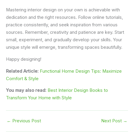
Mastering interior design on your own is achievable with
dedication and the right resources. Follow online tutorials,
practice consistently, and seek inspiration from various
sources. Remember, creativity and patience are key. Start
small, experiment, and gradually develop your skills. Your
unique style will emerge, transforming spaces beautifully.
Happy designing!
Related Article:
Functional Home Design Tips: Maximize
Comfort & Style
You may also read:
Best Interior Design Books to
Transform Your Home with Style
←
Previous Post
Next Post
→