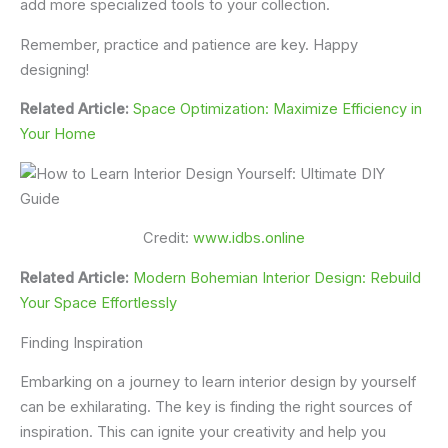
add more specialized tools to your collection.
Remember, practice and patience are key. Happy
designing!
Related Article:
Space Optimization: Maximize Efficiency in
Your Home
Credit:
www.idbs.online
Related Article:
Modern Bohemian Interior Design: Rebuild
Your Space Effortlessly
Finding Inspiration
Embarking on a journey to learn interior design by yourself
can be exhilarating. The key is finding the right sources of
inspiration. This can ignite your creativity and help you