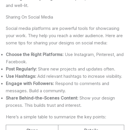
and well-lit.
Sharing On Social Media
Social media platforms are powerful tools for showcasing
your work. They help you reach a wider audience. Here are
some tips for sharing your designs on social media:
Choose the Right Platforms:
Use Instagram, Pinterest, and
Facebook.
Post Regularly:
Share new projects and updates often.
Use Hashtags:
Add relevant hashtags to increase visibility.
Engage with Followers:
Respond to comments and
messages. Build a community.
Share Behind-the-Scenes Content:
Show your design
process. This builds trust and interest.
Here’s a simple table to summarize the key points: