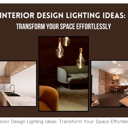
erior Design Lighting Ideas: Transform Your Space Effortle