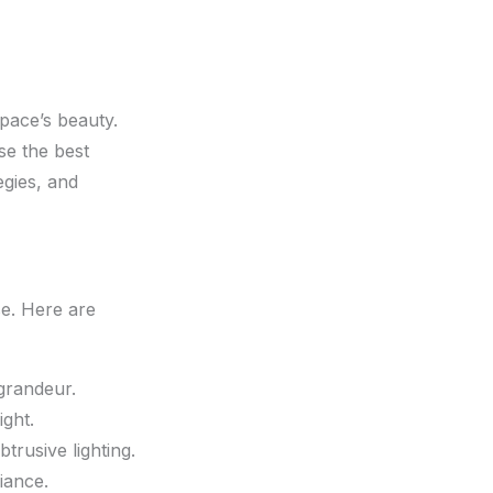
pace’s beauty.
se the best
egies, and
se. Here are
grandeur.
ight.
trusive lighting.
iance.