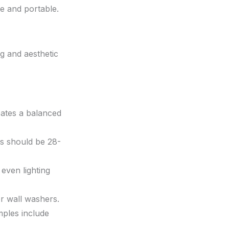
le and portable.
ng and aesthetic
eates a balanced
s should be 28-
even lighting
or wall washers.
mples include