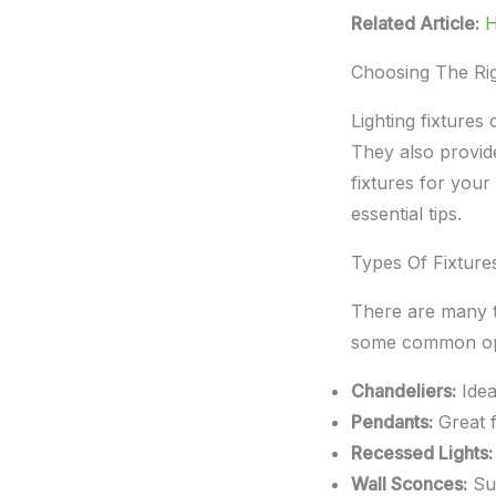
Related Article:
H
Choosing The Rig
Lighting fixture
They also provide
fixtures for your
essential tips.
Types Of Fixture
There are many t
some common op
Chandeliers:
Idea
Pendants:
Great f
Recessed Lights:
Wall Sconces:
Sui