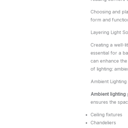
Choosing and plac
form and functio
Layering Light S
Creating a well-l
essential for a b
can enhance the r
of lighting: ambie
Ambient Lighting
Ambient lighting
p
ensures the space
Ceiling fixtures
Chandeliers