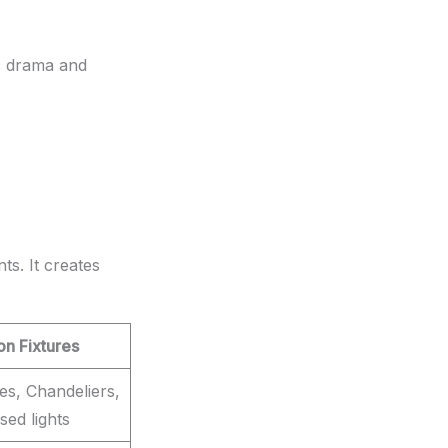
ds drama and
ts. It creates
 Fixtures
res, Chandeliers,
sed lights