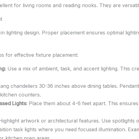
llent for living rooms and reading nooks. They are versati
t
in lighting design. Proper placement ensures optimal lighti
ps for effective fixture placement:
ng:
Use a mix of ambient, task, and accent lighting. This cr
ng chandeliers 30-36 inches above dining tables. Pendant
kitchen counters.
ssed Lights:
Place them about 4-6 feet apart. This ensures 
ighlight artwork or architectural features. Use spotlights 
ition task lights where you need focused illumination. Exa
or kitchen prep areas.