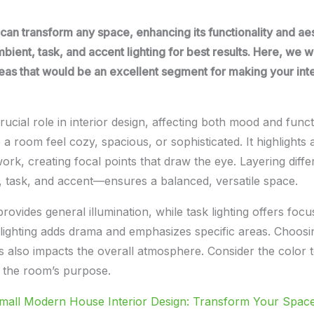
g can transform any space, enhancing its functionality and ae
mbient, task, and accent lighting for best results. Here, we wi
deas that would be an excellent segment for making your int
rucial role in interior design, affecting both mood and functi
 a room feel cozy, spacious, or sophisticated. It highlights 
ork, creating focal points that draw the eye. Layering diffe
, task, and accent—ensures a balanced, versatile space.
rovides general illumination, while task lighting offers focu
t lighting adds drama and emphasizes specific areas. Choosin
bs also impacts the overall atmosphere. Consider the color
t the room’s purpose.
mall Modern House Interior Design: Transform Your Spac