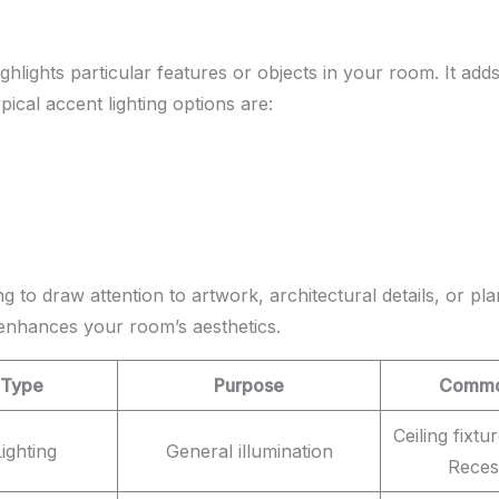
ghlights particular features or objects in your room. It ad
ypical accent lighting options are:
g to draw attention to artwork, architectural details, or plan
 enhances your room’s aesthetics.
 Type
Purpose
Common
Ceiling fixtu
ighting
General illumination
Reces