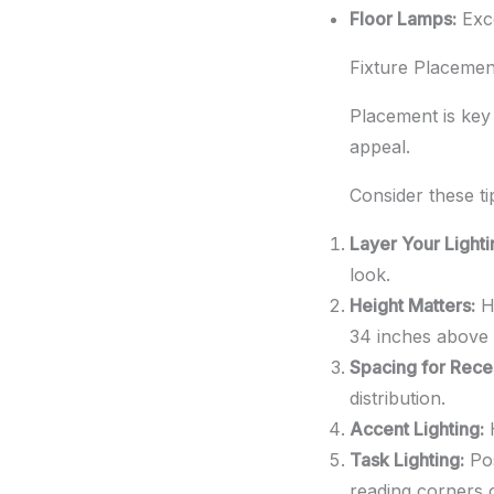
Floor Lamps:
Exce
Fixture Placemen
Placement is key 
appeal.
Consider these ti
Layer Your Lighti
look.
Height Matters:
Ha
34 inches above 
Spacing for Rece
distribution.
Accent Lighting:
H
Task Lighting:
Pos
reading corners 