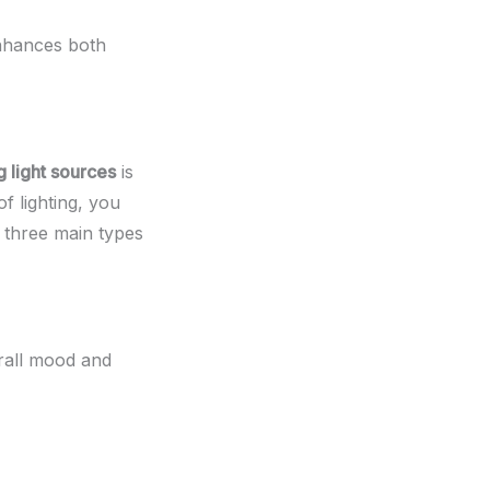
enhances both
g light sources
is
f lighting, you
e three main types
erall mood and