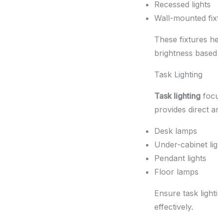
Recessed lights
Wall-mounted fix
These fixtures he
brightness based
Task Lighting
Task lighting
focu
provides direct an
Desk lamps
Under-cabinet lig
Pendant lights
Floor lamps
Ensure task light
effectively.