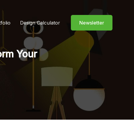
folio
Design Calculator
Newsletter
form Your