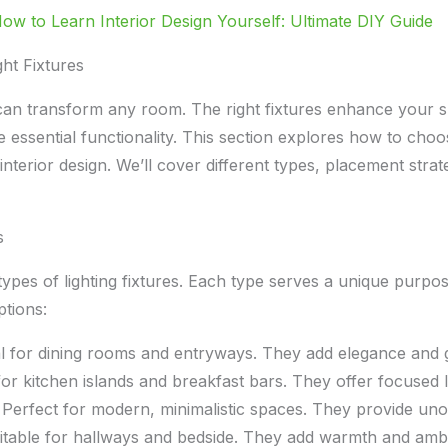
ow to Learn Interior Design Yourself: Ultimate DIY Guide
ht Fixtures
s can transform any room. The right fixtures enhance your s
 essential functionality. This section explores how to choo
 interior design. We’ll cover different types, placement strat
s
ypes of lighting fixtures. Each type serves a unique purpo
tions:
l for dining rooms and entryways. They add elegance and 
or kitchen islands and breakfast bars. They offer focused l
Perfect for modern, minimalistic spaces. They provide unob
table for hallways and bedside. They add warmth and amb