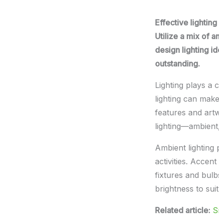
Effective lightin
Utilize a mix of a
design lighting i
outstanding.
Lighting plays a c
lighting can make
features and artw
lighting—ambient
Ambient lighting p
activities. Accen
fixtures and bul
brightness to sui
Related article:
S