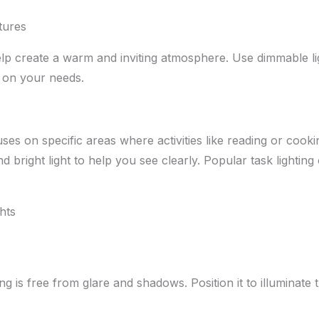
tures
lp create a warm and inviting atmosphere. Use dimmable lig
 on your needs.
ses on specific areas where activities like reading or cooki
d bright light to help you see clearly. Popular task lighting
hts
ing is free from glare and shadows. Position it to illuminate 