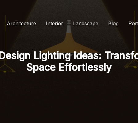
Architecture
Interior
Landscape
Blog
Port
 Design Lighting Ideas: Trans
Space Effortlessly