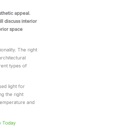
sthetic appeal.
ll discuss interior
erior space
onality. The right
architectural
rent types of
sed light for
g the right
 temperature and
e Today