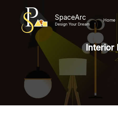
Skip
to
SpaceArc
content
Home
Design Your Dream
Interior