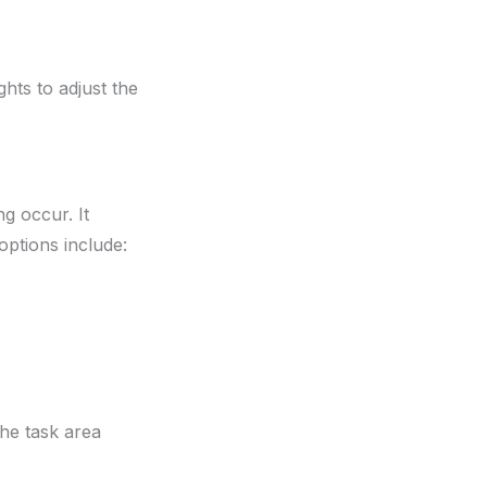
hts to adjust the
ng occur. It
 options include:
the task area