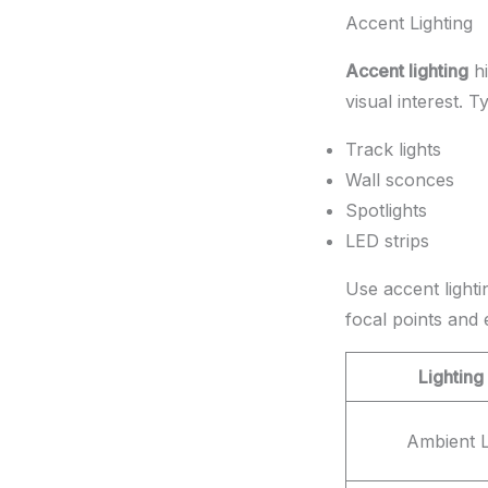
Accent Lighting
Accent lighting
hi
visual interest. T
Track lights
Wall sconces
Spotlights
LED strips
Use accent lightin
focal points and
Lighting
Ambient L