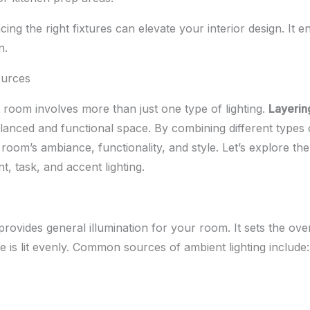
ing the right fixtures can elevate your interior design. It 
n.
ources
it room involves more than just one type of lighting.
Layerin
alanced and functional space. By combining different types o
oom’s ambiance, functionality, and style. Let’s explore th
nt, task, and accent lighting.
rovides general illumination for your room. It sets the ov
 is lit evenly. Common sources of ambient lighting include: